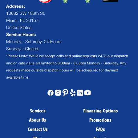
Address:
10682 SW 186th St,
Miami, FL 33157,
United States
Service Hours:
Monday - Saturday: 24 Hours
Sundays: Closed
*Please Note: While we accept calls and online requests 24/7, our dispatch
and on-site visits are limited to 8:00am - 8:00pm Monday - Saturday. Any
requests made outside dispatch hours will be scheduled for the next
available time.
Services
Financing Options
About Us
Promotions
Contact Us
FAQs