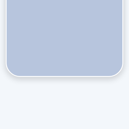
Do Health Smart Filters Restrict Airflow on Variable-
Speed Blowers?