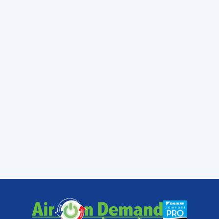
keep your home in Coconut Grove or Cutler
Bay a sanctuary of cool air.
At Air On Demand, we are local experts who
understand the unique demands the Miami
climate puts on your HVAC system. Whether
you need a routine tune-up in Homestead or
a complex repair in Pinecrest, we provide
fast, reliable service and the peace of mind
that comes with Daikin’s industry-leading
warranties. Don't wait for your "heart" to stop
beating—keep your system running at peak
efficiency with our professional
Air
Conditioning Services
.