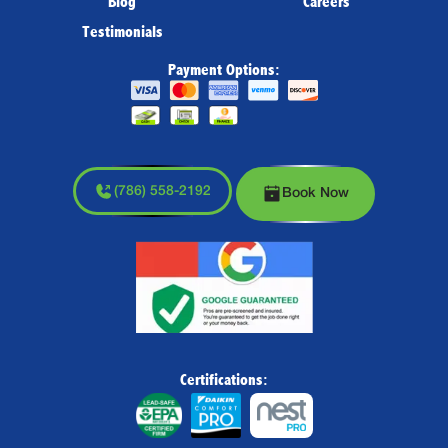
Blog
Careers
Testimonials
Payment Options:
(786) 558-2192
Book Now
Certifications: