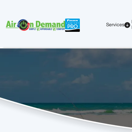
Services