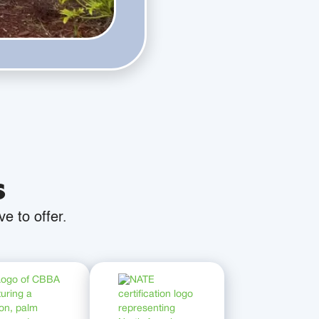
s
e to offer.