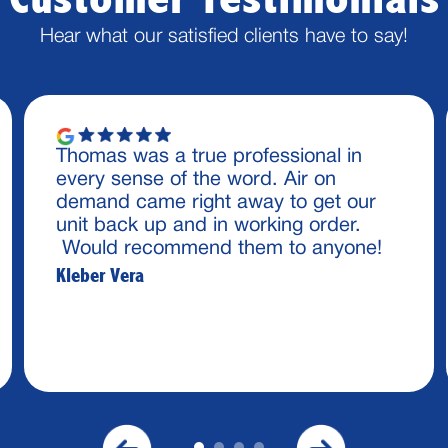
Hear what our satisfied clients have to say!
Thomas was a true professional in
every sense of the word. Air on
demand came right away to get our
unit back up and in working order.
Would recommend them to anyone!
Kleber Vera