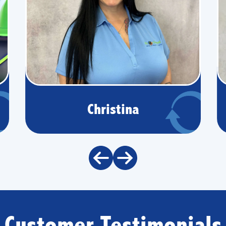
Christina
Customer Testimonials