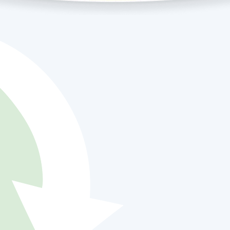
Air On Demand
urney:
cellence
s