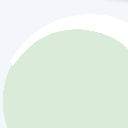
Discover Our Jo
Committed to Ex
in HVAC Service