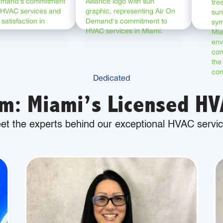
Dedicated
m: Miami’s Licensed HVA
et the experts behind our exceptional HVAC servic