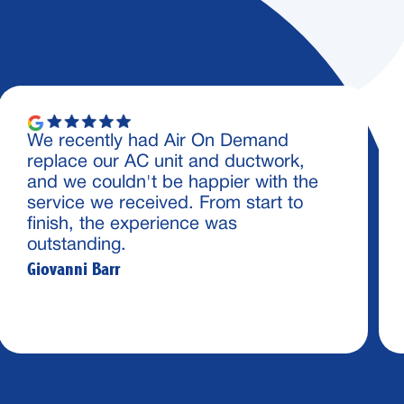
We recently had Air On Demand
replace our AC unit and ductwork,
and we couldn't be happier with the
service we received. From start to
finish, the experience was
outstanding.
Giovanni Barr