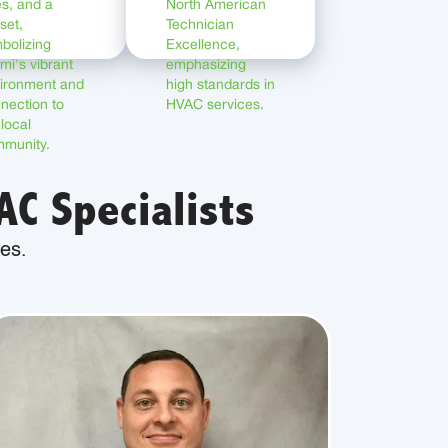
C Specialists
es.