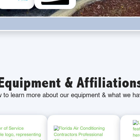
Equipment & Affiliation
w to learn more about our equipment & what we hav