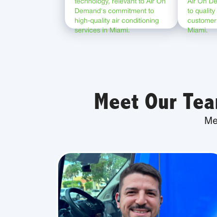
Meet Our Tea
Me