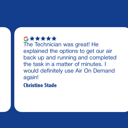
The Technician was great! He
explained the options to get our air
back up and running and completed
the task in a matter of minutes. I
would definitely use Air On Demand
again!
Christine Stade