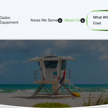
What Will
Daikin
Areas We Serve
About Us
Equipment
Cost