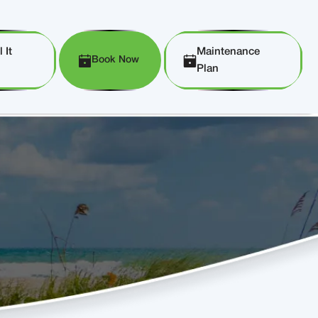
 It
Maintenance
Book Now
Plan