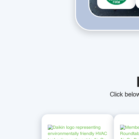
Click belo