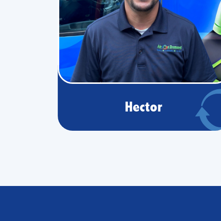
Hector