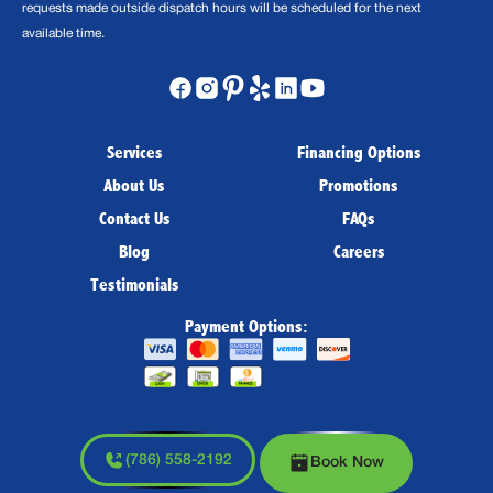
requests made outside dispatch hours will be scheduled for the next
available time.
Services
Financing Options
About Us
Promotions
Contact Us
FAQs
Blog
Careers
Testimonials
Payment Options:
(786) 558-2192
Book Now