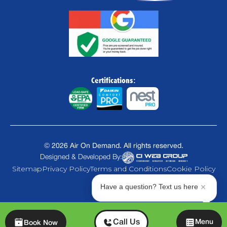
Certifications:
©
2026
Air On Demand. All rights reserved.
Designed & Developed By:
Sitemap
Privacy Policy
Terms and Conditions
Cookie Policy
Have a question? Text us here
Chat
Call Us
Menu
Book Now