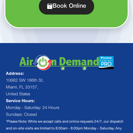
Book Online
Address:
10682 SW 186th St,
Miami, FL 33157,
United States
Service Hours:
Monday - Saturday: 24 Hours
Sundays: Closed
*Please Note: While we accept calls and online requests 24/7, our dispatch
and on-site visits are limited to 8:00am - 8:00pm Monday - Saturday. Any