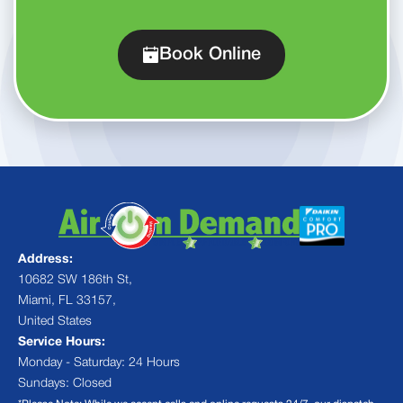
Book Online
Address:
10682 SW 186th St,
Miami, FL 33157,
United States
Service Hours:
Monday - Saturday: 24 Hours
Sundays: Closed