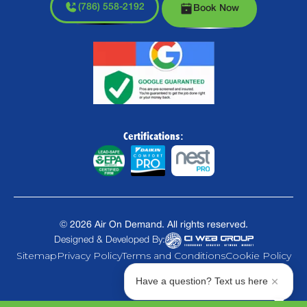
(786) 558-2192
Book Now
Certifications:
©
2026
Air On Demand. All rights reserved.
Designed & Developed By:
Sitemap
Privacy Policy
Terms and Conditions
Cookie Policy
Have a question? Text us here