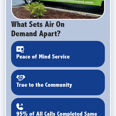
What Sets Air On
Demand Apart?
Peace of Mind Service
True to the Community
95% of All Calls Completed Same