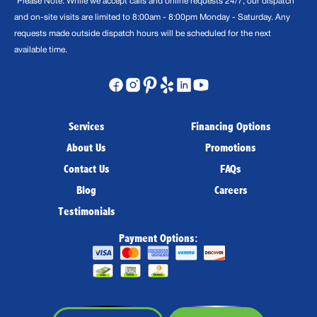
*Please Note: While we accept calls and online requests 24/7, our dispatch
and on-site visits are limited to 8:00am - 8:00pm Monday - Saturday. Any
requests made outside dispatch hours will be scheduled for the next
available time.
Services
Financing Options
About Us
Promotions
Contact Us
FAQs
Blog
Careers
Testimonials
Payment Options: