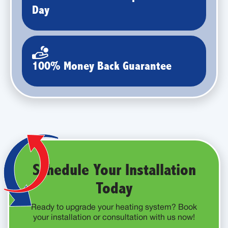
Day
100% Money Back Guarantee
Schedule Your Installation
Today
Ready to upgrade your heating system? Book
your installation or consultation with us now!