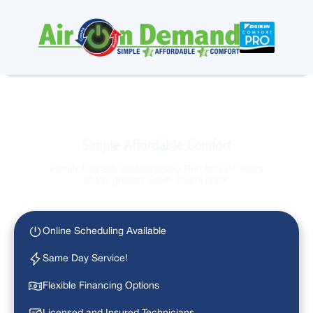
Simple Affordable Comfort
Family Owned, Professionally Run for 20+ Years
in the greater South Miami area!
Online Scheduling Available
Same Day Service!
Flexible Financing Options