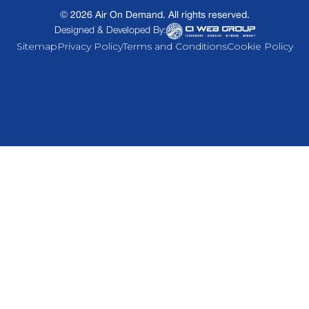
©
2026
Air On Demand. All rights reserved.
Designed & Developed By:
Sitemap
Privacy Policy
Terms and Conditions
Cookie Policy