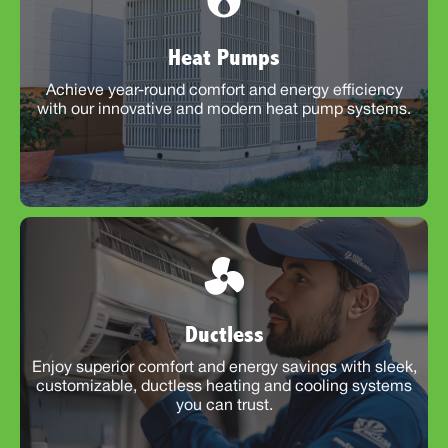
Heat Pumps
Achieve year-round comfort and energy efficiency
with our innovative and modern heat pump systems.
Ductless
Enjoy superior comfort and energy savings with sleek,
customizable, ductless heating and cooling systems
you can trust.