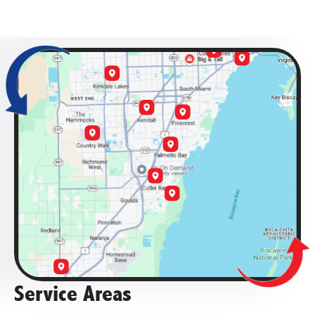
Service Areas