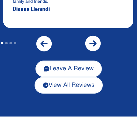
family and friends.
Dianne Llerandi
Leave A Review
View All Reviews
Financing Available