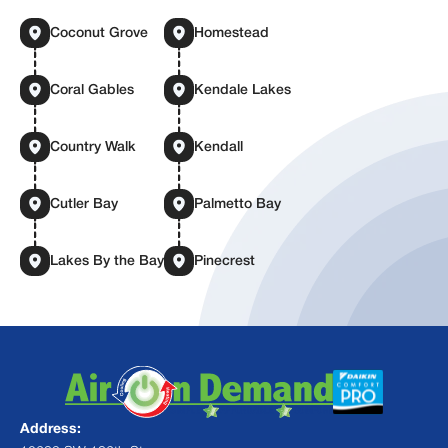
Coconut Grove
Homestead
Coral Gables
Kendale Lakes
Country Walk
Kendall
Cutler Bay
Palmetto Bay
Lakes By the Bay
Pinecrest
Address: