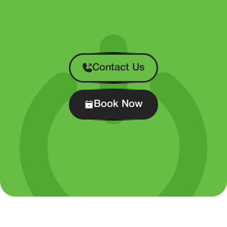
Contact Us
Book Now