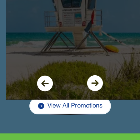
View All Promotions