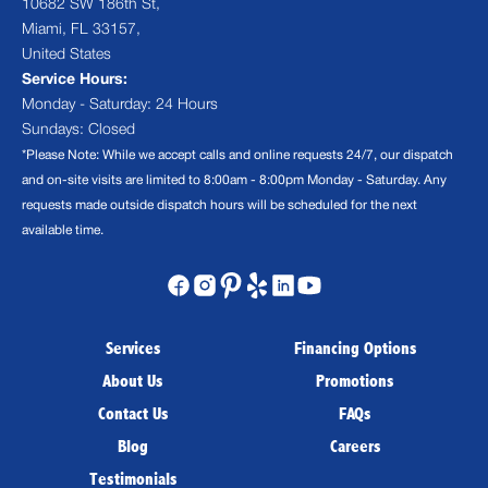
10682 SW 186th St,
Miami, FL 33157,
United States
Service Hours:
Monday - Saturday: 24 Hours
Sundays: Closed
*Please Note: While we accept calls and online requests 24/7, our dispatch
and on-site visits are limited to 8:00am - 8:00pm Monday - Saturday. Any
requests made outside dispatch hours will be scheduled for the next
available time.
Services
Financing Options
About Us
Promotions
Contact Us
FAQs
Blog
Careers
Testimonials