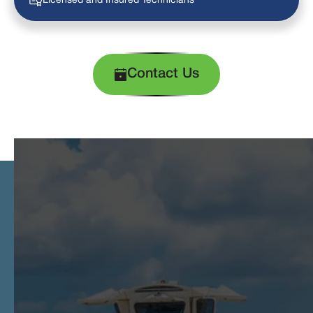
Licensed and Insured Technicians
Contact Us
Exclusive Promotions Just for You!
Take advantage of our limited-time offers designed to enhance your comfort.
Experience top-notch HVAC services at unbeatable prices!