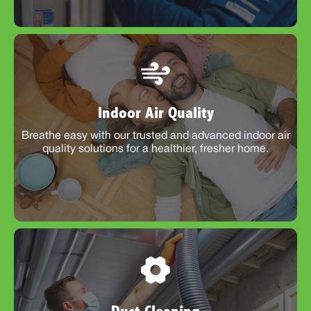
Indoor Air Quality
Breathe easy with our trusted and advanced indoor air
quality solutions for a healthier, fresher home.