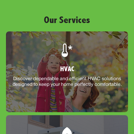
Our Services
HVAC
Discover dependable and efficient HVAC solutions
designed to keep your home perfectly comfortable.