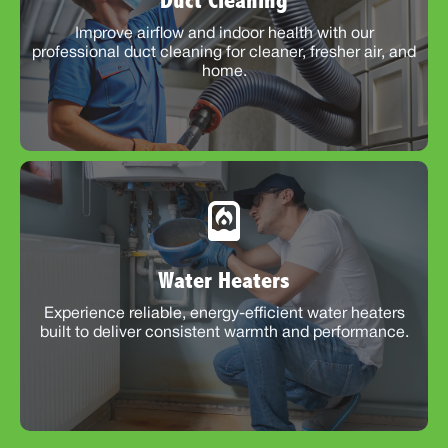
Duct Cleaning
Improve airflow and indoor health with our
professional duct cleaning for cleaner, fresher air, and
home.
Water Heaters
Experience reliable, energy-efficient water heaters
built to deliver consistent warmth and performance.