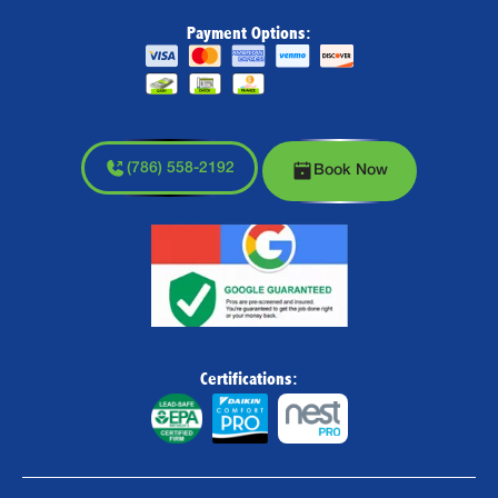
Payment Options:
(786) 558-2192
Book Now
Certifications: