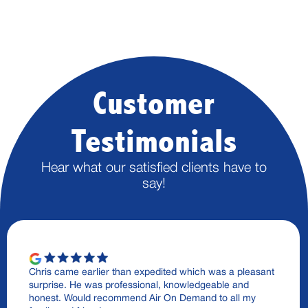
Customer
Testimonials
Hear what our satisfied clients have to
say!
Chris came earlier than expedited which was a pleasant
surprise. He was professional, knowledgeable and
honest. Would recommend Air On Demand to all my