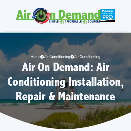
Home
Air Conditioning
Air Conditioning
Air On Demand: Air
Conditioning Installation,
Repair & Maintenance