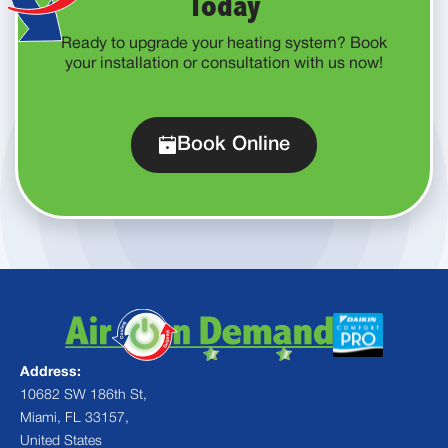
Today
Ready to upgrade your heating system? Book
your installation or consultation with us now!
Book Online
Address:
10682 SW 186th St,
Miami, FL 33157,
United States