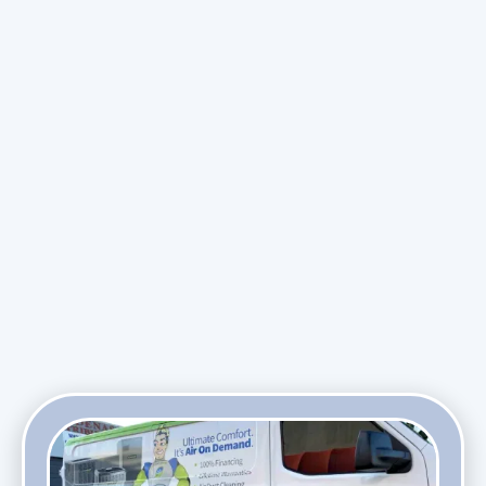
maintenance plans