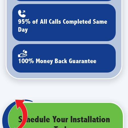
95% of All Calls Completed Same
Day
100% Money Back Guarantee
Schedule Your Installation