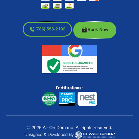
(786) 558-2192
Book Now
Certifications:
©
2026
Air On Demand. All rights reserved.
Designed & Developed By: