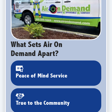
What Sets Air On
Demand Apart?
Peace of Mind Service
True to the Community