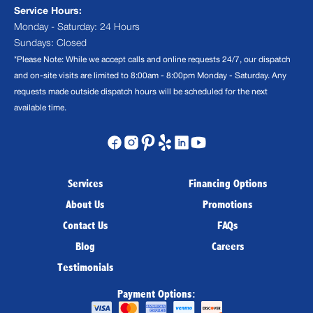
Service Hours:
Monday - Saturday: 24 Hours
Sundays: Closed
*Please Note: While we accept calls and online requests 24/7, our dispatch
and on-site visits are limited to 8:00am - 8:00pm Monday - Saturday. Any
requests made outside dispatch hours will be scheduled for the next
available time.
Services
Financing Options
About Us
Promotions
Contact Us
FAQs
Blog
Careers
Testimonials
Payment Options: