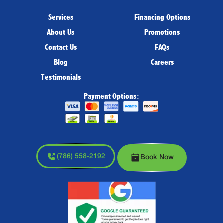
Services
Financing Options
About Us
Promotions
Contact Us
FAQs
Blog
Careers
Testimonials
Payment Options:
(786) 558-2192
Book Now