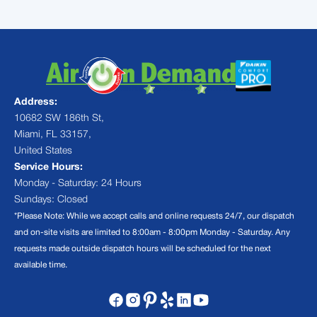
Address:
10682 SW 186th St,
Miami, FL 33157,
United States
Service Hours:
Monday - Saturday: 24 Hours
Sundays: Closed
*Please Note: While we accept calls and online requests 24/7, our dispatch
and on-site visits are limited to 8:00am - 8:00pm Monday - Saturday. Any
requests made outside dispatch hours will be scheduled for the next
available time.