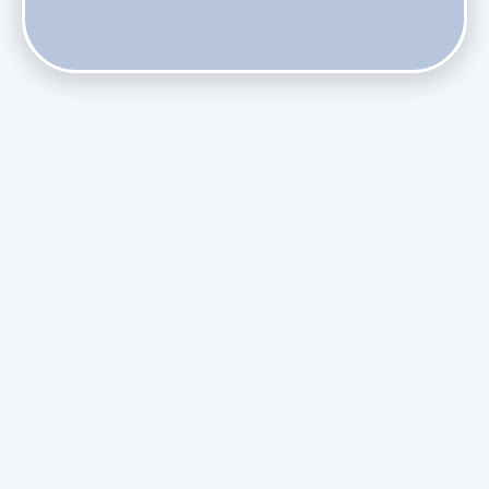
Do Health Smart Filters Restrict Airflow on Variable-
Speed Blowers?
Phasing Out R-410A: What the Refrigerant Transition
Means for August Replacements
Upgrading Undersized Ductwork in Older Kendall Ranch
Homes
Managing Condensation Overflows in Miami High-Rise