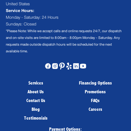
United States
Service Hours:
Monday - Saturday: 24 Hours
Sundays: Closed
*Please Note: While we accept calls and online requests 24/7, our dispatch
and on-site visits are limited to 8:00am - 8:00pm Monday - Saturday. Any
requests made outside dispatch hours will be scheduled for the next
available time.
Services
Financing Options
About Us
Promotions
Contact Us
FAQs
Blog
Careers
Testimonials
Payment Options: