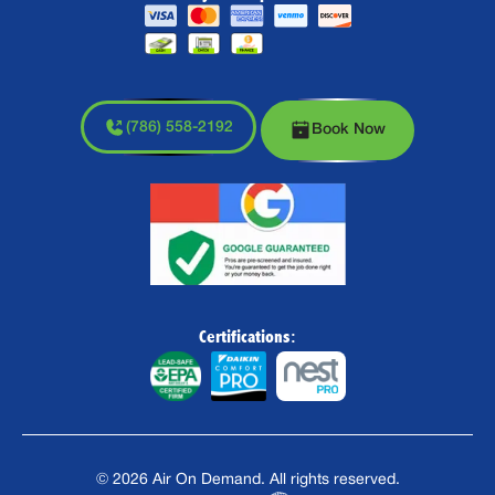
(786) 558-2192
Book Now
Certifications:
©
2026
Air On Demand. All rights reserved.