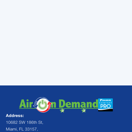
efforts reach their limit. By following these
ac
troubleshooting tips before calling a
professional
, you can often solve minor
issues yourself. But when the job requires
expert hands, our team is ready with real-
time updates and our service promise.
Don't let a small issue turn into a total system
failure.
Schedule your professional AC
maintenance today
and keep your home a
cool sanctuary all year long.
Address:
10682 SW 186th St,
Miami, FL 33157,