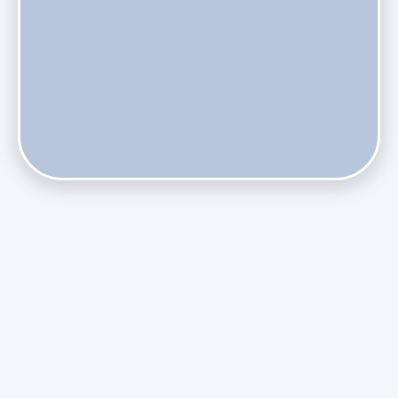
Does Skipping Annual Maintenance Void Your Daikin Mini
Split Warranty?
Do Health Smart Filters Restrict Airflow on Variable-
Speed Blowers?