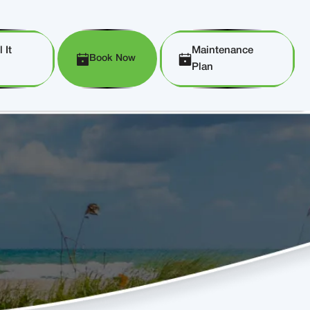
 It
Maintenance
Book Now
Plan