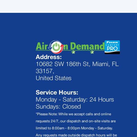
Address:
10682 SW 186th St, Miami, FL
33157,
United States
Service Hours:
Monday - Saturday: 24 Hours
Sundays: Closed
*Please Note: While we accept calls and online
requests 24/7, our dispatch and on-site visits are
limited to 8:00am - 8:00pm Monday - Saturday.
Any requests made outside dispatch hours will be