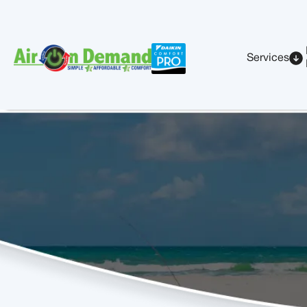
Services