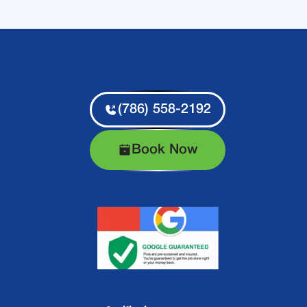
(786) 558-2192
Book Now