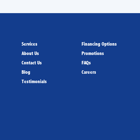
Services
Financing Options
About Us
Promotions
Contact Us
FAQs
Blog
Careers
Testimonials