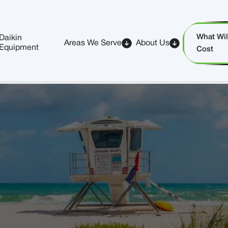
What Will
Daikin
Areas We Serve
About Us
Equipment
Cost