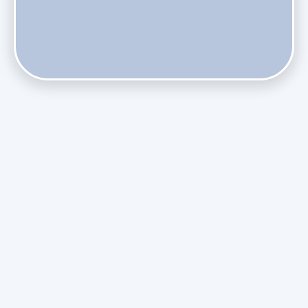
Does Skipping Annual Maintenance Void Your Daikin Mini
Split Warranty?
Do Health Smart Filters Restrict Airflow on Variable-
Speed Blowers?
Phasing Out R-410A: What the Refrigerant Transition
Means for August Replacements