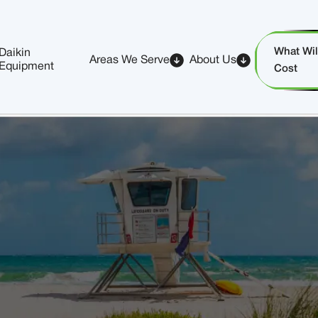
What Will
Daikin
Areas We Serve
About Us
Equipment
Cost