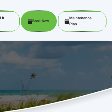
 It
Maintenance
Book Now
Plan