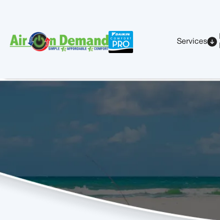
Services