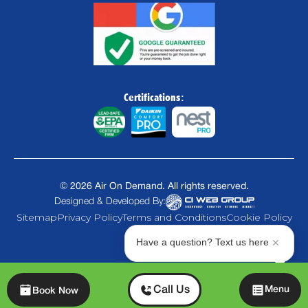
Certifications:
©
2026
Air On Demand. All rights reserved.
Designed & Developed By:
Sitemap
Privacy Policy
Terms and Conditions
Cookie Policy
Have a question? Text us here
Chat
Call Us
Menu
Book Now