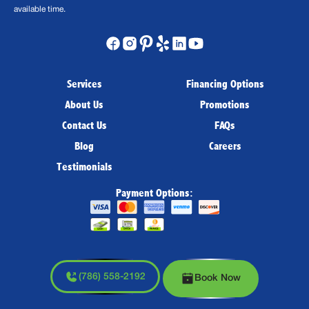
available time.
Services
Financing Options
About Us
Promotions
Contact Us
FAQs
Blog
Careers
Testimonials
Payment Options:
(786) 558-2192
Book Now