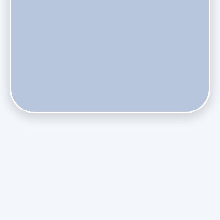
Does Skipping Annual Maintenance Void Your Daikin Mini
Split Warranty?
Do Health Smart Filters Restrict Airflow on Variable-