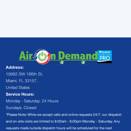
system performing reliably. For a quick
estimate or to book a service visit, please
contact us
today.
Address:
10682 SW 186th St,
Miami, FL 33157,
United States
Service Hours:
Monday - Saturday: 24 Hours
Sundays: Closed
*Please Note: While we accept calls and online requests 24/7, our dispatch
and on-site visits are limited to 8:00am - 8:00pm Monday - Saturday. Any
requests made outside dispatch hours will be scheduled for the next