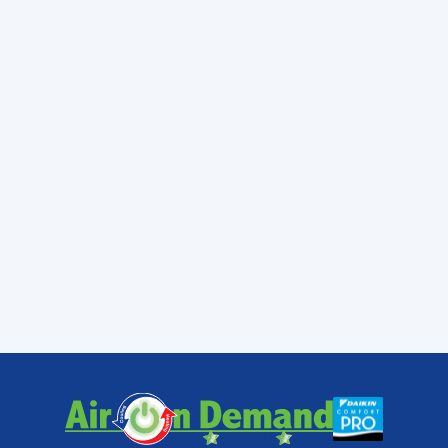
In addition, keep the outside unit free of yard
waste. Trim back branches and keep loose
items away from the condenser unit as much
as possible. And have technicians maintain
and clean your air conditioner each and
every year.
Contact
Air On Demand for all of
your air conditioning needs in
Miami, FL