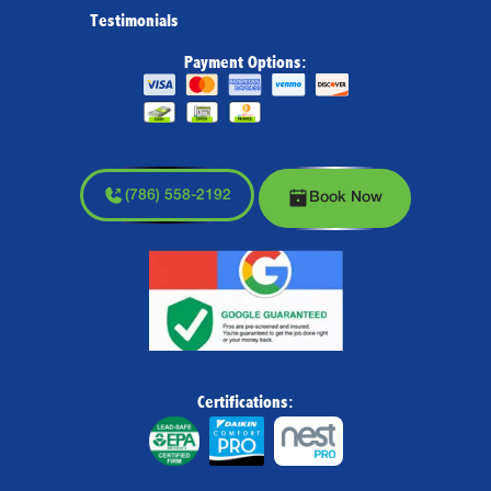
Testimonials
Payment Options:
(786) 558-2192
Book Now
Certifications: