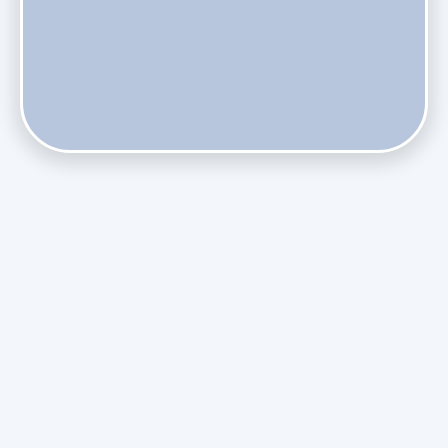
Do Health Smart Filters Restrict Airflow on Variable-
Speed Blowers?
Phasing Out R-410A: What the Refrigerant Transition
Means for August Replacements
Upgrading Undersized Ductwork in Older Kendall Ranch