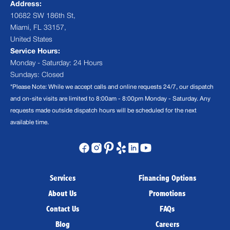
Address:
10682 SW 186th St,
Miami, FL 33157,
United States
Service Hours:
Monday - Saturday: 24 Hours
Sundays: Closed
*Please Note: While we accept calls and online requests 24/7, our dispatch
and on-site visits are limited to 8:00am - 8:00pm Monday - Saturday. Any
requests made outside dispatch hours will be scheduled for the next
available time.
Services
Financing Options
About Us
Promotions
Contact Us
FAQs
Blog
Careers