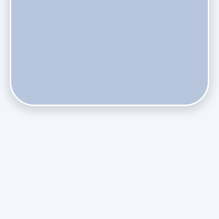
Does Skipping Annual Maintenance Void Your Daikin Mini
Split Warranty?
Do Health Smart Filters Restrict Airflow on Variable-