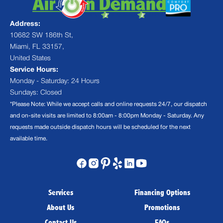
Address:
10682 SW 186th St,
Miami, FL 33157,
United States
Service Hours:
Monday - Saturday: 24 Hours
Sundays: Closed
*Please Note: While we accept calls and online requests 24/7, our dispatch
and on-site visits are limited to 8:00am - 8:00pm Monday - Saturday. Any
requests made outside dispatch hours will be scheduled for the next
available time.
Services
Financing Options
About Us
Promotions
Contact Us
FAQs