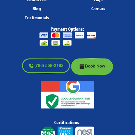
Blog
Careers
Testimonials
Payment Options:
(786) 558-2192
Book Now
Certifications: