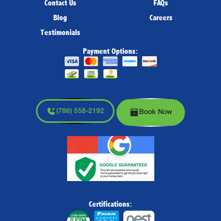
Contact Us
FAQs
Blog
Careers
Testimonials
Payment Options:
(786) 558-2192
Book Now
Certifications: