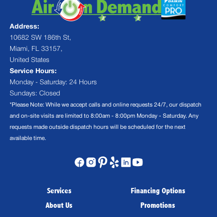
Address:
10682 SW 186th St,
Miami, FL 33157,
United States
Service Hours:
Monday - Saturday: 24 Hours
Sundays: Closed
*Please Note: While we accept calls and online requests 24/7, our dispatch
and on-site visits are limited to 8:00am - 8:00pm Monday - Saturday. Any
requests made outside dispatch hours will be scheduled for the next
available time.
Services
Financing Options
About Us
Promotions