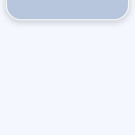
Does Skipping Annual Maintenance Void Your Daikin Mini
Split Warranty?
Do Health Smart Filters Restrict Airflow on Variable-
Speed Blowers?
Phasing Out R-410A: What the Refrigerant Transition
Means for August Replacements
Upgrading Undersized Ductwork in Older Kendall Ranch