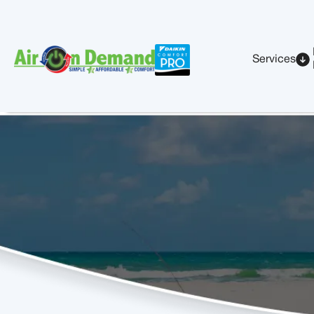
Services