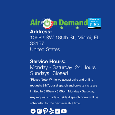
Address:
10682 SW 186th St, Miami, FL
33157,
United States
Service Hours:
Monday - Saturday: 24 Hours
Sundays: Closed
*Please Note: While we accept calls and online
requests 24/7, our dispatch and on-site visits are
limited to 8:00am - 8:00pm Monday - Saturday.
Any requests made outside dispatch hours will be
scheduled for the next available time.