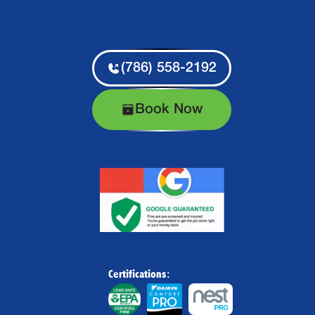
(786) 558-2192
Book Now
Certifications: