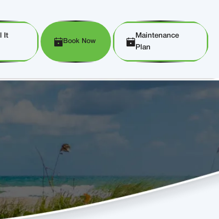
 It
Maintenance
Book Now
Plan