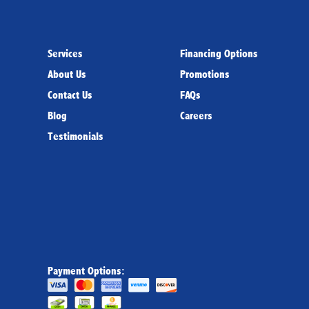
Services
Financing Options
About Us
Promotions
Contact Us
FAQs
Blog
Careers
Testimonials
Payment Options: