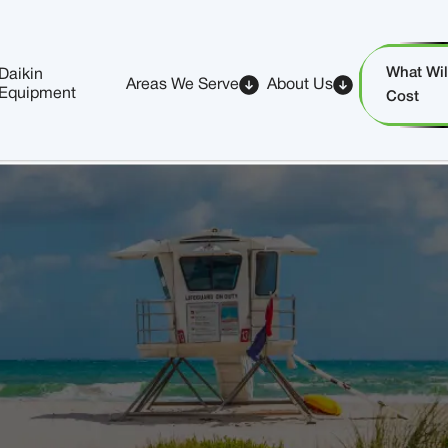
What Will
Daikin
Areas We Serve
About Us
Equipment
Cost