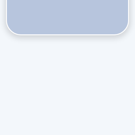
Does Skipping Annual Maintenance Void Your Daikin Mini
Split Warranty?
Do Health Smart Filters Restrict Airflow on Variable-
Speed Blowers?
Phasing Out R-410A: What the Refrigerant Transition
Means for August Replacements