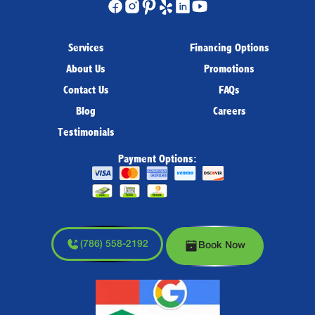
Services
Financing Options
About Us
Promotions
Contact Us
FAQs
Blog
Careers
Testimonials
Payment Options:
(786) 558-2192
Book Now