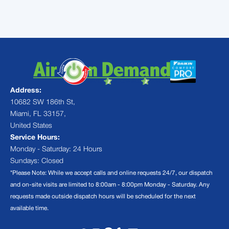
Air On Demand
Address:
10682 SW 186th St,
Miami, FL 33157,
United States
Service Hours:
Monday - Saturday: 24 Hours
Sundays: Closed
*Please Note: While we accept calls and online requests 24/7, our dispatch
and on-site visits are limited to 8:00am - 8:00pm Monday - Saturday. Any
requests made outside dispatch hours will be scheduled for the next
available time.