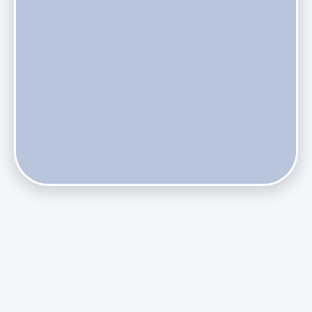
Phasing Out R-410A: What the Refrigerant Transition
Means for August Replacements