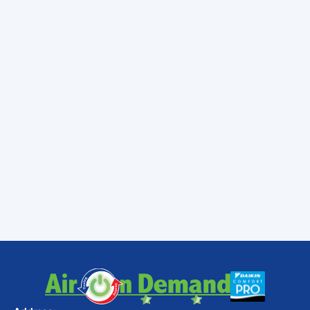
uphill battle. By combining simple daily habits
—like managing your window treatments and
utilizing ceiling fans—with smart home
improvements like attic insulation and duct
sealing, you can enjoy a cool, comfortable
home all summer long.
To keep your system running efficiently,
regular maintenance is key. You can learn
more about the
Benefits of Regular HVAC
Maintenance in Tropical Coastal Florida
or
explore standard
AC Maintenance Services
to keep your home comfortable all year long.