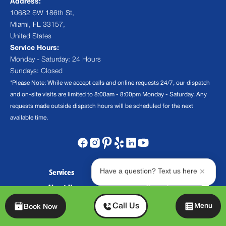
Address:
10682 SW 186th St,
Miami, FL 33157,
United States
Service Hours:
Monday - Saturday: 24 Hours
Sundays: Closed
*Please Note: While we accept calls and online requests 24/7, our dispatch
and on-site visits are limited to 8:00am - 8:00pm Monday - Saturday. Any
requests made outside dispatch hours will be scheduled for the next
available time.
Have a question? Text us here
Services
Financing Options
About Us
Promotions
Contact Us
FAQs
Chat
Call Us
Menu
Book Now
Blog
Careers