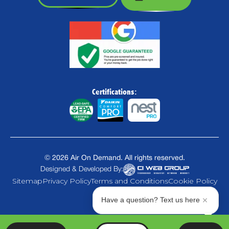
Certifications:
©
2026
Air On Demand. All rights reserved.
Designed & Developed By:
Sitemap
Privacy Policy
Terms and Conditions
Cookie Policy
Have a question? Text us here