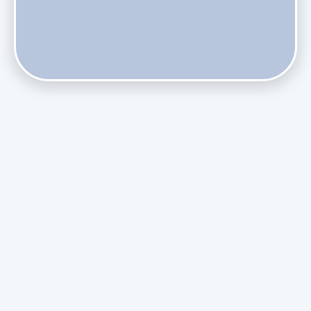
Do Health Smart Filters Restrict Airflow on Variable-
Speed Blowers?
Phasing Out R-410A: What the Refrigerant Transition
Means for August Replacements
Upgrading Undersized Ductwork in Older Kendall Ranch
Homes