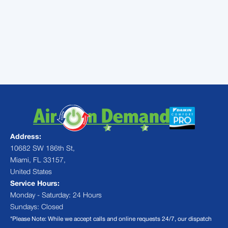
all kinds. If you need help with your central
air conditioning in Miami, FL,
contact us
today for an appointment. We’ll make sure
that your air conditioner is ready for
summer.
Address:
10682 SW 186th St,
Miami, FL 33157,
United States
Service Hours:
Monday - Saturday: 24 Hours
Sundays: Closed
*Please Note: While we accept calls and online requests 24/7, our dispatch