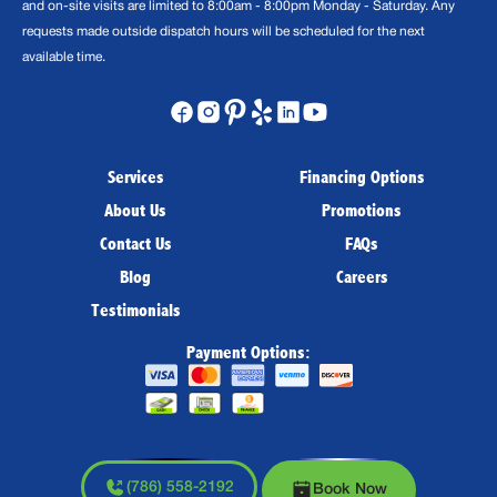
and on-site visits are limited to 8:00am - 8:00pm Monday - Saturday. Any
requests made outside dispatch hours will be scheduled for the next
available time.
Services
Financing Options
About Us
Promotions
Contact Us
FAQs
Blog
Careers
Testimonials
Payment Options:
(786) 558-2192
Book Now