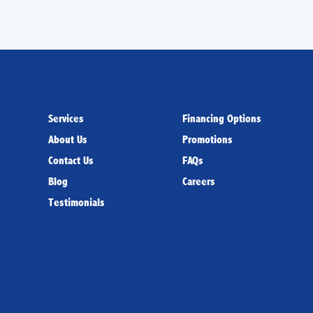
Services
Financing Options
About Us
Promotions
Contact Us
FAQs
Blog
Careers
Testimonials