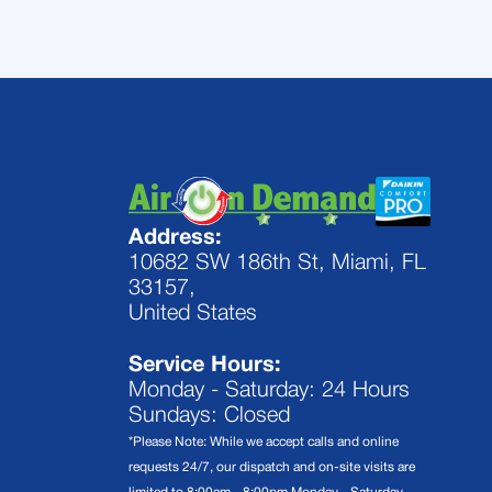
Address:
10682 SW 186th St, Miami, FL
33157,
United States
Service Hours:
Monday - Saturday: 24 Hours
Sundays: Closed
*Please Note: While we accept calls and online
requests 24/7, our dispatch and on-site visits are