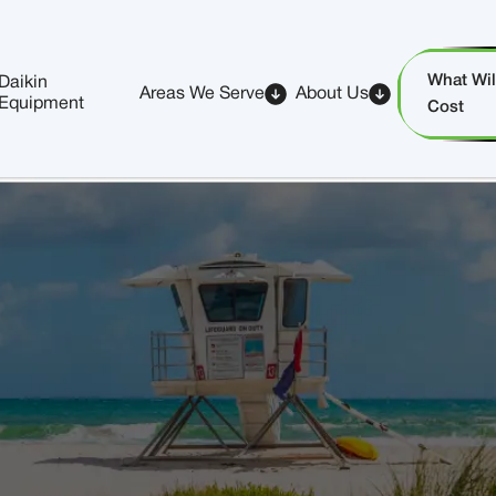
What Will
Daikin
Areas We Serve
About Us
Equipment
Cost