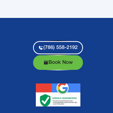
(786) 558-2192
Book Now