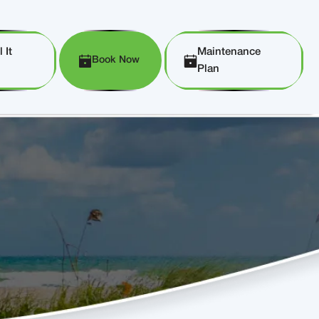
 It
Maintenance
Book Now
Plan