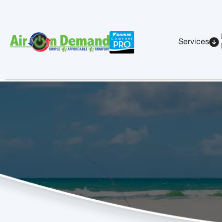
Services