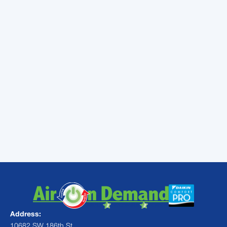
heater transforms your outdoor space into a
year-round retreat. Trust the expertise of
Air
On Demand
for professional installation,
maintenance, and repair services backed by
years of excellence and customer
satisfaction.
Contact us today
for expert
Miami pool heater solutions!
Address:
10682 SW 186th St,