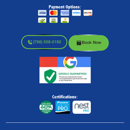
Payment Options:
(786) 558-2192
Book Now
Certifications: