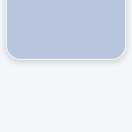
Does Skipping Annual Maintenance Void Your Daikin Mini
Split Warranty?
Do Health Smart Filters Restrict Airflow on Variable-
Speed Blowers?