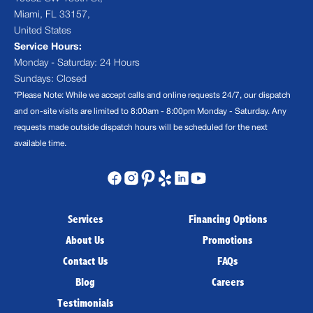
Miami, FL 33157,
United States
Service Hours:
Monday - Saturday: 24 Hours
Sundays: Closed
*Please Note: While we accept calls and online requests 24/7, our dispatch
and on-site visits are limited to 8:00am - 8:00pm Monday - Saturday. Any
requests made outside dispatch hours will be scheduled for the next
available time.
Services
Financing Options
About Us
Promotions
Contact Us
FAQs
Blog
Careers
Testimonials