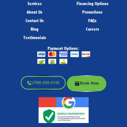
Services
Financing Options
About Us
Promotions
Contact Us
FAQs
Blog
Careers
Testimonials
Payment Options:
(786) 558-2192
Book Now