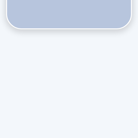
Phasing Out R-410A: What the Refrigerant Transition
Means for August Replacements
Upgrading Undersized Ductwork in Older Kendall Ranch
Homes
Managing Condensation Overflows in Miami High-Rise
Condos
Assessing the Value of Daikin Extended Labor Warranties