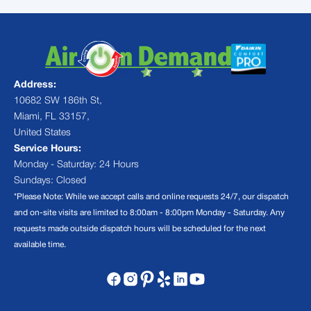
Address:
10682 SW 186th St,
Miami, FL 33157,
United States
Service Hours:
Monday - Saturday: 24 Hours
Sundays: Closed
*Please Note: While we accept calls and online requests 24/7, our dispatch
and on-site visits are limited to 8:00am - 8:00pm Monday - Saturday. Any
requests made outside dispatch hours will be scheduled for the next
available time.