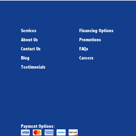
Services
Financing Options
About Us
Promotions
Contact Us
FAQs
Blog
Careers
Testimonials
Payment Options: