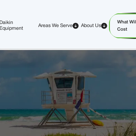
What Will
Daikin
Areas We Serve
About Us
Equipment
Cost