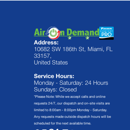
Address:
10682 SW 186th St, Miami, FL
33157,
United States
Service Hours:
Monday - Saturday: 24 Hours
Sundays: Closed
*Please Note: While we accept calls and online
requests 24/7, our dispatch and on-site visits are
limited to 8:00am - 8:00pm Monday - Saturday.
Any requests made outside dispatch hours will be
scheduled for the next available time.