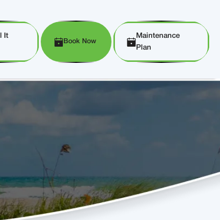
 It
Maintenance
Book Now
Plan