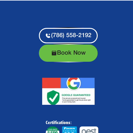
(786) 558-2192
Book Now
Certifications: