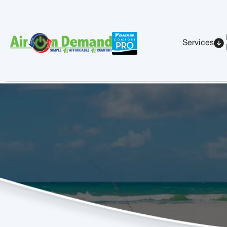
Services