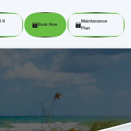
 It
Maintenance
Book Now
Plan