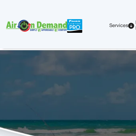
Services