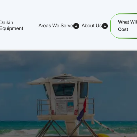
What Will
Daikin
Areas We Serve
About Us
Equipment
Cost