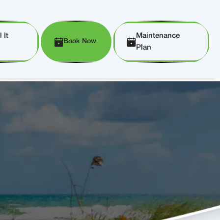
 It
Maintenance
Book Now
Plan