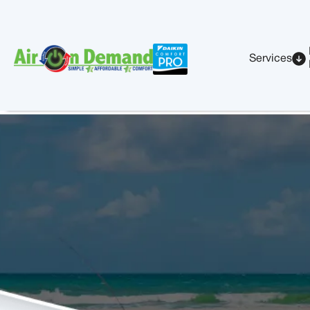
Services