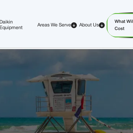
What Will
Daikin
Areas We Serve
About Us
Equipment
Cost