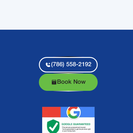
(786) 558-2192
Book Now