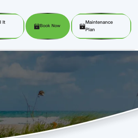
 It
Maintenance
Book Now
Plan