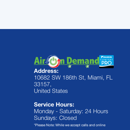
Address:
10682 SW 186th St, Miami, FL
33157,
United States
Service Hours:
Monday - Saturday: 24 Hours
Sundays: Closed
*Please Note: While we accept calls and online