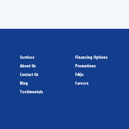
Services
Financing Options
About Us
Promotions
Contact Us
FAQs
Blog
Careers
Testimonials