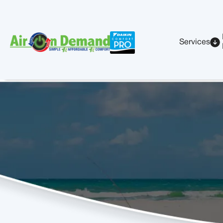
Services