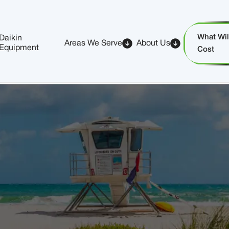
What Will
Daikin
Areas We Serve
About Us
Equipment
Cost