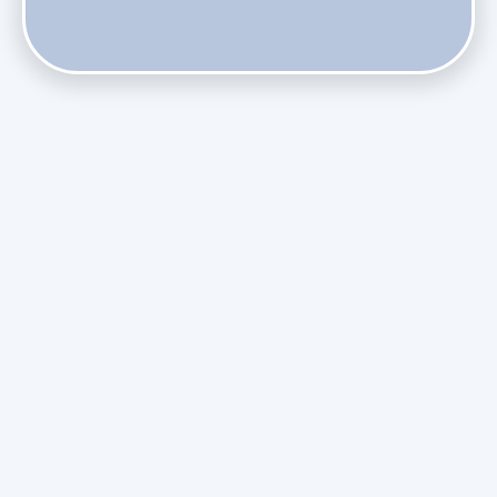
Does Skipping Annual Maintenance Void Your Daikin Mini
Split Warranty?
Do Health Smart Filters Restrict Airflow on Variable-
Speed Blowers?
Phasing Out R-410A: What the Refrigerant Transition
Means for August Replacements
Upgrading Undersized Ductwork in Older Kendall Ranch