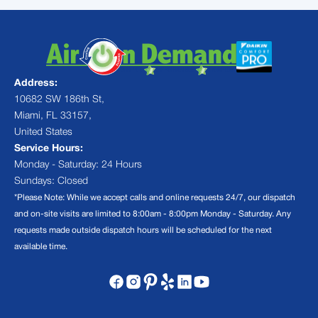
Address:
10682 SW 186th St,
Miami, FL 33157,
United States
Service Hours:
Monday - Saturday: 24 Hours
Sundays: Closed
*Please Note: While we accept calls and online requests 24/7, our dispatch
and on-site visits are limited to 8:00am - 8:00pm Monday - Saturday. Any
requests made outside dispatch hours will be scheduled for the next
available time.