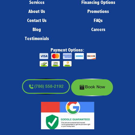
Services
Financing Options
About Us
Promotions
Contact Us
FAQs
Blog
Careers
Testimonials
Payment Options:
(786) 558-2192
Book Now