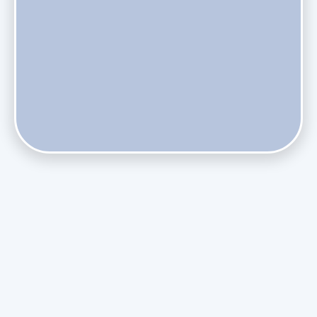
Does Skipping Annual Maintenance Void Your Daikin Mini
Split Warranty?
Do Health Smart Filters Restrict Airflow on Variable-