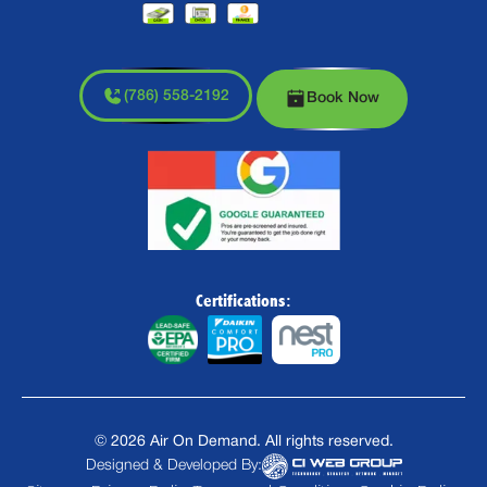
(786) 558-2192
Book Now
Certifications:
©
2026
Air On Demand. All rights reserved.
Designed & Developed By: