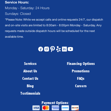
Service Hours:
Monday - Saturday: 24 Hours
Sundays: Closed
*Please Note: While we accept calls and online requests 24/7, our dispatch
and on-site visits are limited to 8:00am - 8:00pm Monday - Saturday. Any
requests made outside dispatch hours will be scheduled for the next
available time.
Services
Financing Options
About Us
Promotions
Contact Us
FAQs
Blog
Careers
Testimonials
Payment Options: