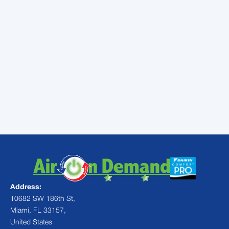
Sometimes, homeowners find that the
cost of the monthly payments PLUS the
cost of monthly energy bills is actually less
than they were paying on monthly bills
before!
Learn more about financing in Cutler Bay,
FL and all of our HVAC services.
Contact
Air On Demand
today!
Address:
10682 SW 186th St,
Miami, FL 33157,
United States