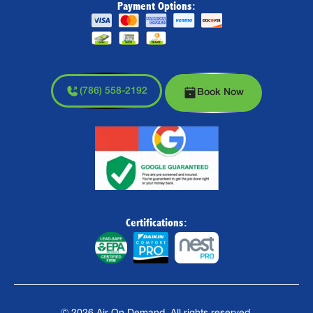
Payment Options:
(786) 558-2192
Book Now
Certifications: