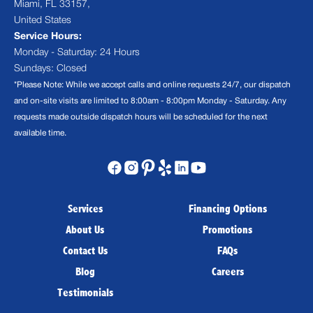
Miami, FL 33157,
United States
Service Hours:
Monday - Saturday: 24 Hours
Sundays: Closed
*Please Note: While we accept calls and online requests 24/7, our dispatch
and on-site visits are limited to 8:00am - 8:00pm Monday - Saturday. Any
requests made outside dispatch hours will be scheduled for the next
available time.
Services
Financing Options
About Us
Promotions
Contact Us
FAQs
Blog
Careers
Testimonials