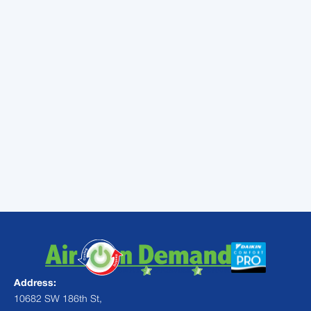
conditioning services in
Palmetto Bay, FL. We want to
help you see that your air
conditioner is in the best shape
possible. Ask us about our
maintenance plan!
Address:
10682 SW 186th St,