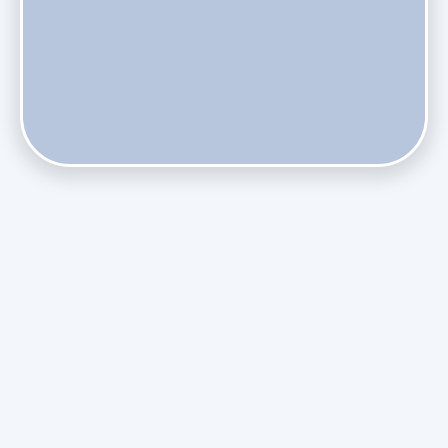
Do Health Smart Filters Restrict Airflow on Variable-
Speed Blowers?
Phasing Out R-410A: What the Refrigerant Transition
Means for August Replacements