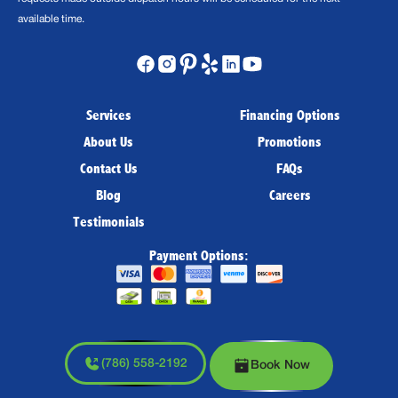
available time.
Services
Financing Options
About Us
Promotions
Contact Us
FAQs
Blog
Careers
Testimonials
Payment Options:
(786) 558-2192
Book Now