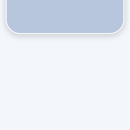
Does Skipping Annual Maintenance Void Your Daikin Mini
Split Warranty?
Do Health Smart Filters Restrict Airflow on Variable-
Speed Blowers?
Phasing Out R-410A: What the Refrigerant Transition
Means for August Replacements