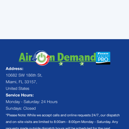
your consultation and see why your
neighbors are making the switch to mini
split comfort!
Address:
10682 SW 186th St,
Miami, FL 33157,
United States
Service Hours:
Monday - Saturday: 24 Hours
Sundays: Closed
*Please Note: While we accept calls and online requests 24/7, our dispatch
and on-site visits are limited to 8:00am - 8:00pm Monday - Saturday. Any
requests made outside dispatch hours will be scheduled for the next