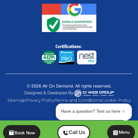
Certifications:
©
2026
Air On Demand. All rights reserved.
Designed & Developed By:
Sitemap
Privacy Policy
Terms and Conditions
Cookie Policy
Have a question? Text us here
Chat
Call Us
Menu
Book Now