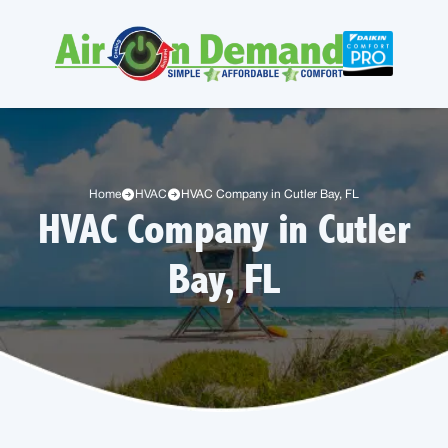
Home
HVAC
HVAC Company in Cutler Bay, FL
HVAC Company in Cutler
Bay, FL