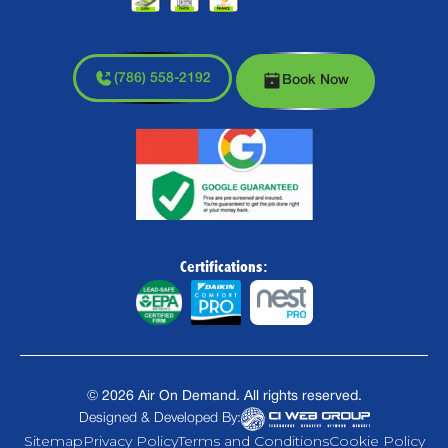
(786) 558-2192
Book Now
Certifications:
©
2026
Air On Demand. All rights reserved.
Designed & Developed By:
Sitemap
Privacy Policy
Terms and Conditions
Cookie Policy