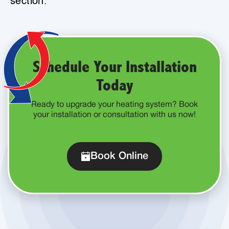
section.
Schedule Your Installation
Today
Ready to upgrade your heating system? Book
your installation or consultation with us now!
Book Online