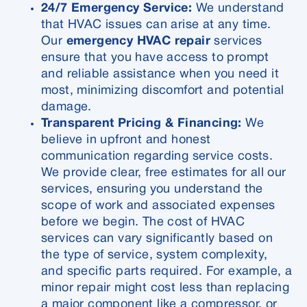
24/7 Emergency Service:
We understand
that HVAC issues can arise at any time.
Our
emergency HVAC repair
services
ensure that you have access to prompt
and reliable assistance when you need it
most, minimizing discomfort and potential
damage.
Transparent Pricing & Financing:
We
believe in upfront and honest
communication regarding service costs.
We provide clear, free estimates for all our
services, ensuring you understand the
scope of work and associated expenses
before we begin. The cost of HVAC
services can vary significantly based on
the type of service, system complexity,
and specific parts required. For example, a
minor repair might cost less than replacing
a major component like a compressor, or