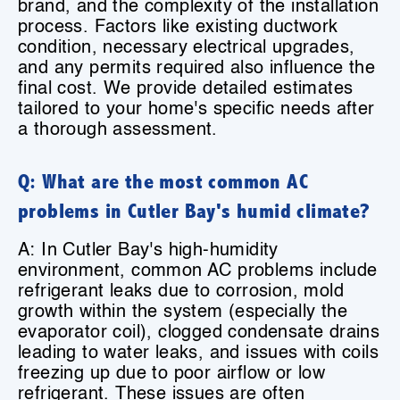
brand, and the complexity of the installation
process. Factors like existing ductwork
condition, necessary electrical upgrades,
and any permits required also influence the
final cost. We provide detailed estimates
tailored to your home's specific needs after
a thorough assessment.
Q: What are the most common AC
problems in Cutler Bay's humid climate?
A: In Cutler Bay's high-humidity
environment, common AC problems include
refrigerant leaks due to corrosion, mold
growth within the system (especially the
evaporator coil), clogged condensate drains
leading to water leaks, and issues with coils
freezing up due to poor airflow or low
refrigerant. These issues are often