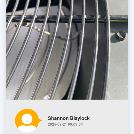
Shannon Blaylock
2025-09-21 09:09:34