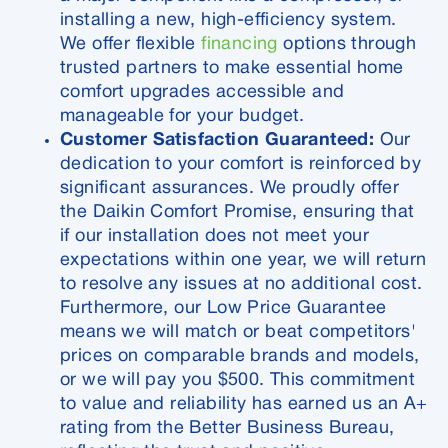
installing a new, high-efficiency system.
We offer flexible
financing
options through
trusted partners to make essential home
comfort upgrades accessible and
manageable for your budget.
Customer Satisfaction Guaranteed:
Our
dedication to your comfort is reinforced by
significant assurances. We proudly offer
the Daikin Comfort Promise, ensuring that
if our installation does not meet your
expectations within one year, we will return
to resolve any issues at no additional cost.
Furthermore, our Low Price Guarantee
means we will match or beat competitors'
prices on comparable brands and models,
or we will pay you $500. This commitment
to value and reliability has earned us an A+
rating from the Better Business Bureau,