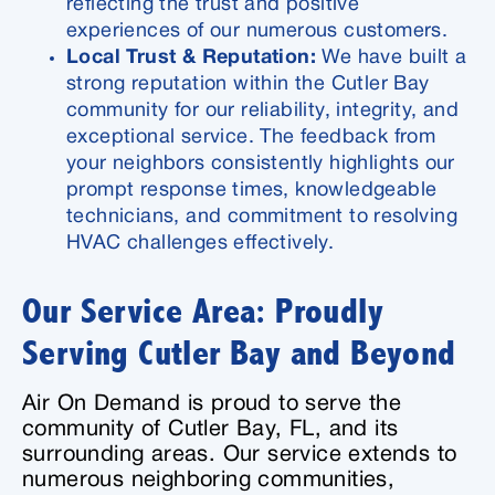
reflecting the trust and positive
experiences of our numerous customers.
Local Trust & Reputation:
We have built a
strong reputation within the Cutler Bay
community for our reliability, integrity, and
exceptional service. The feedback from
your neighbors consistently highlights our
prompt response times, knowledgeable
technicians, and commitment to resolving
HVAC challenges effectively.
Our Service Area: Proudly
Serving Cutler Bay and Beyond
Air On Demand is proud to serve the
community of Cutler Bay, FL, and its
surrounding areas. Our service extends to
numerous neighboring communities,