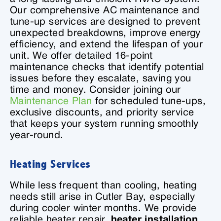
Our comprehensive AC maintenance and
tune-up services are designed to prevent
unexpected breakdowns, improve energy
efficiency, and extend the lifespan of your
unit. We offer detailed 16-point
maintenance checks that identify potential
issues before they escalate, saving you
time and money. Consider joining our
Maintenance Plan
for scheduled tune-ups,
exclusive discounts, and priority service
that keeps your system running smoothly
year-round.
Heating Services
While less frequent than cooling, heating
needs still arise in Cutler Bay, especially
during cooler winter months. We provide
reliable heater repair,
heater installation
,