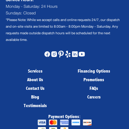
Service Hours:
Monday - Saturday: 24 Hours
Sundays: Closed
*Please Note: While we accept calls and online requests 24/7, our dispatch
and on-site visits are limited to 8:00am - 8:00pm Monday - Saturday. Any
requests made outside dispatch hours will be scheduled for the next
available time.
Services
Financing Options
About Us
Promotions
Contact Us
FAQs
Blog
Careers
Testimonials
Payment Options: