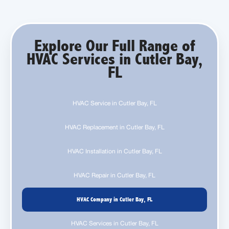
Explore Our Full Range of
HVAC Services in Cutler Bay,
FL
HVAC Service in Cutler Bay, FL
HVAC Replacement in Cutler Bay, FL
HVAC Installation in Cutler Bay, FL
HVAC Repair in Cutler Bay, FL
HVAC Company in Cutler Bay, FL
HVAC Services in Cutler Bay, FL