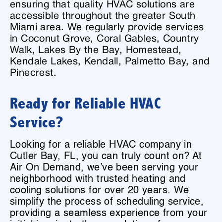
ensuring that quality HVAC solutions are
accessible throughout the greater South
Miami area. We regularly provide services
in Coconut Grove, Coral Gables, Country
Walk, Lakes By the Bay, Homestead,
Kendale Lakes, Kendall, Palmetto Bay, and
Pinecrest.
Ready for Reliable HVAC
Service?
Looking for a reliable HVAC company in
Cutler Bay, FL, you can truly count on? At
Air On Demand, we’ve been serving your
neighborhood with trusted heating and
cooling solutions for over 20 years. We
simplify the process of scheduling service,
providing a seamless experience from your