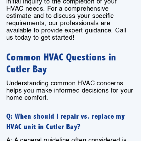
initial inquiry to the completion of your
HVAC needs. For a comprehensive
estimate and to discuss your specific
requirements, our professionals are
available to provide expert guidance. Call
us today to get started!
Common HVAC Questions in
Cutler Bay
Understanding common HVAC concerns
helps you make informed decisions for your
home comfort.
Q: When should I repair vs. replace my
HVAC unit in Cutler Bay?
A: A general guideline often considered is