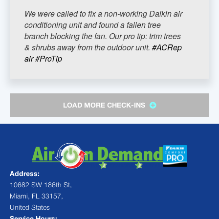
We were called to fix a non-working Daikin air
conditioning unit and found a fallen tree
branch blocking the fan. Our pro tip: trim trees
& shrubs away from the outdoor unit.
#ACRep
air
#ProTip
LOAD MORE CHECK-INS
Address:
10682 SW 186th St,
Miami, FL 33157,
United States