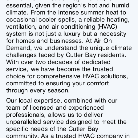
essential, given the region's hot and humid
climate. From the intense summer heat to
occasional cooler spells, a reliable heating,
ventilation, and air conditioning (HVAC)
system is not just a luxury but a necessity
for homes and businesses. At Air On
Demand, we understand the unique climate
challenges faced by Cutler Bay residents.
With over two decades of dedicated
service, we have become the trusted
choice for comprehensive HVAC solutions,
committed to ensuring your comfort
through every season.
Our local expertise, combined with our
team of licensed and experienced
professionals, allows us to deliver
unparalleled service designed to meet the
specific needs of the Cutler Bay
community. As a trusted HVAC company in