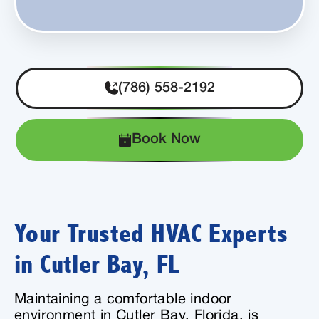
(786) 558-2192
Book Now
Your Trusted HVAC Experts
in Cutler Bay, FL
Maintaining a comfortable indoor
environment in Cutler Bay, Florida, is