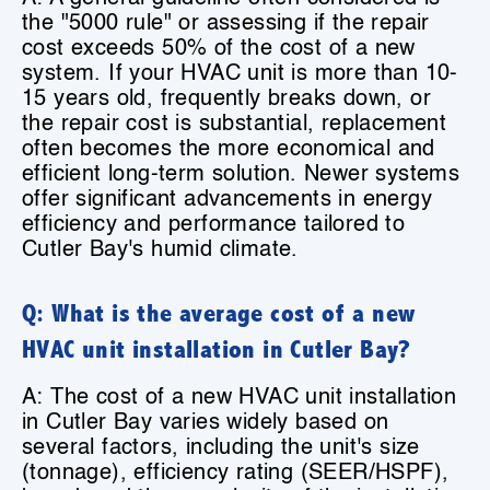
the "5000 rule" or assessing if the repair
cost exceeds 50% of the cost of a new
system. If your HVAC unit is more than 10-
15 years old, frequently breaks down, or
the repair cost is substantial, replacement
often becomes the more economical and
efficient long-term solution. Newer systems
offer significant advancements in energy
efficiency and performance tailored to
Cutler Bay's humid climate.
Q: What is the average cost of a new
HVAC unit installation in Cutler Bay?
A: The cost of a new HVAC unit installation
in Cutler Bay varies widely based on
several factors, including the unit's size
(tonnage), efficiency rating (SEER/HSPF),