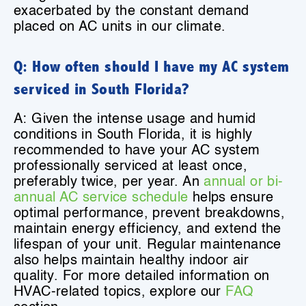
exacerbated by the constant demand
placed on AC units in our climate.
Q: How often should I have my AC system
serviced in South Florida?
A: Given the intense usage and humid
conditions in South Florida, it is highly
recommended to have your AC system
professionally serviced at least once,
preferably twice, per year. An
annual or bi-
annual AC service schedule
helps ensure
optimal performance, prevent breakdowns,
maintain energy efficiency, and extend the
lifespan of your unit. Regular maintenance
also helps maintain healthy indoor air
quality. For more detailed information on
HVAC-related topics, explore our
FAQ