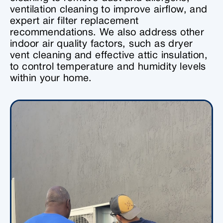
ventilation cleaning to improve airflow, and
expert air filter replacement
recommendations. We also address other
indoor air quality factors, such as dryer
vent cleaning and effective attic insulation,
to control temperature and humidity levels
within your home.