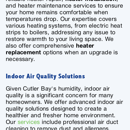
and heater maintenance services to ensure
your home remains comfortable when
temperatures drop. Our expertise covers
various heating systems, from electric heat
strips to boilers, addressing any issue to
restore warmth to your living space. We
also offer comprehensive
heater
replacement
options when an upgrade is
necessary.
Indoor Air Quality Solutions
Given Cutler Bay's humidity, indoor air
quality is a significant concern for many
homeowners. We offer advanced indoor air
quality solutions designed to create a
healthier and fresher home environment.
Our
services
include professional air duct
cleaning to remove dust and allergens,