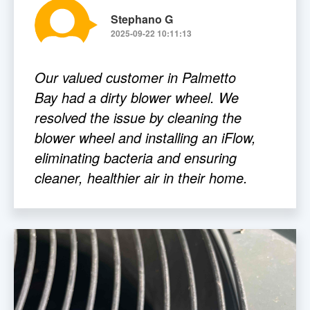
Stephano G
2025-09-22 10:11:13
Our valued customer in Palmetto
Bay had a dirty blower wheel. We
resolved the issue by cleaning the
blower wheel and installing an iFlow,
eliminating bacteria and ensuring
cleaner, healthier air in their home.