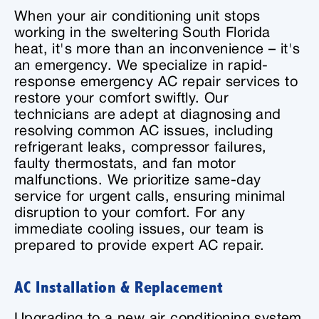
When your air conditioning unit stops
working in the sweltering South Florida
heat, it's more than an inconvenience – it's
an emergency. We specialize in rapid-
response emergency AC repair services to
restore your comfort swiftly. Our
technicians are adept at diagnosing and
resolving common AC issues, including
refrigerant leaks, compressor failures,
faulty thermostats, and fan motor
malfunctions. We prioritize same-day
service for urgent calls, ensuring minimal
disruption to your comfort. For any
immediate cooling issues, our team is
prepared to provide expert AC repair.
AC Installation & Replacement
Upgrading to a new air conditioning system