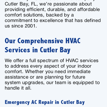
Cutler Bay, FL, we’re passionate about
providing efficient, durable, and affordable
comfort solutions, backed by a
commitment to excellence that has defined
us since 2001.
Our Comprehensive HVAC
Services in Cutler Bay
We offer a full spectrum of HVAC services
to address every aspect of your indoor
comfort. Whether you need immediate
assistance or are planning for future
system upgrades, our team is equipped to
handle it all.
Emergency AC Repair in Cutler Bay