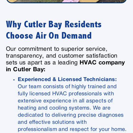
Why Cutler Bay Residents
Choose Air On Demand
Our commitment to superior service,
transparency, and customer satisfaction
sets us apart as a leading
HVAC company
in Cutler Bay:
Experienced & Licensed Technicians:
Our team consists of highly trained and
fully licensed HVAC professionals with
extensive experience in all aspects of
heating and cooling systems. We are
dedicated to delivering precise diagnoses
and effective solutions with
professionalism and respect for your home.