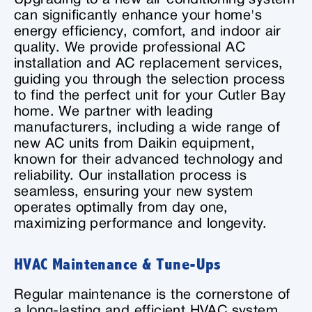
can significantly enhance your home's
energy efficiency, comfort, and indoor air
quality. We provide professional AC
installation and AC replacement services,
guiding you through the selection process
to find the perfect unit for your Cutler Bay
home. We partner with leading
manufacturers, including a wide range of
new AC units from Daikin equipment,
known for their advanced technology and
reliability. Our installation process is
seamless, ensuring your new system
operates optimally from day one,
maximizing performance and longevity.
HVAC Maintenance & Tune-Ups
Regular maintenance is the cornerstone of
a long-lasting and efficient HVAC system.