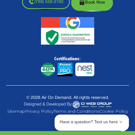
(786) 558-2192
Book Now
Certifications:
©
2026
Air On Demand. All rights reserved.
Designed & Developed By:
Sitemap
Privacy Policy
Terms and Conditions
Cookie Policy
Have a question? Text us here