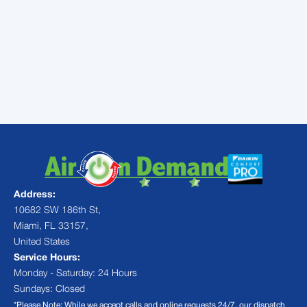
guessing when your technician will arrive.
Don't let a frozen AC ruin your comfort.
Schedule our professional
AC Maintenance
Services
today, and let us keep your home
cool, efficient, and ice-free all year long!
Address:
10682 SW 186th St,
Miami, FL 33157,
United States
Service Hours:
Monday - Saturday: 24 Hours
Sundays: Closed
*Please Note: While we accept calls and online requests 24/7, our dispatch