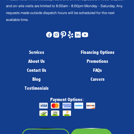
and on-site visits are limited to 8:00am - 8:00pm Monday - Saturday. Any
requests made outside dispatch hours will be scheduled for the next
available time.
Services
Financing Options
About Us
Promotions
Contact Us
FAQs
Blog
Careers
Testimonials
Payment Options: