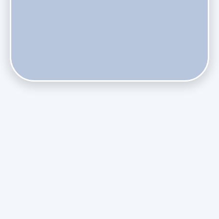
Does Skipping Annual Maintenance Void Your Daikin Mini
Split Warranty?
Do Health Smart Filters Restrict Airflow on Variable-
Speed Blowers?