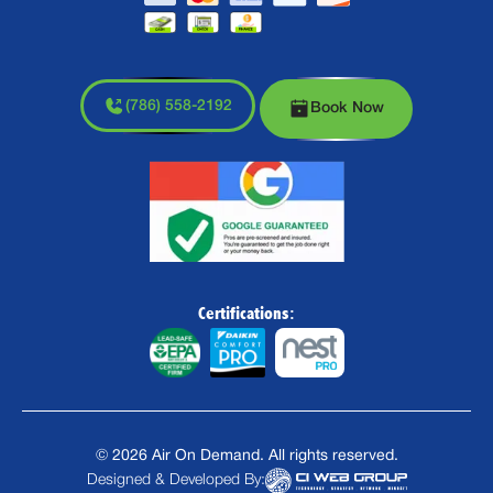
(786) 558-2192
Book Now
Certifications:
©
2026
Air On Demand. All rights reserved.
Designed & Developed By: