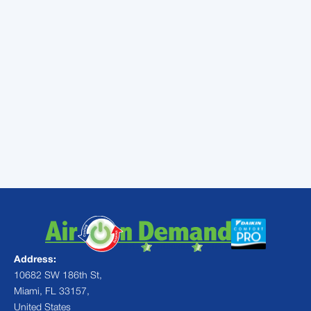
assistance are key to keeping your air ducts
in top shape.
At Air On Demand, we specialize in
diagnosing and resolving air duct issues. Our
experienced technicians are equipped with
the knowledge and expertise to tackle any
HVAC challenge.
Contact us
today to
schedule an inspection and ensure your
home's comfort and energy efficiency.
Address:
10682 SW 186th St,
Miami, FL 33157,
United States