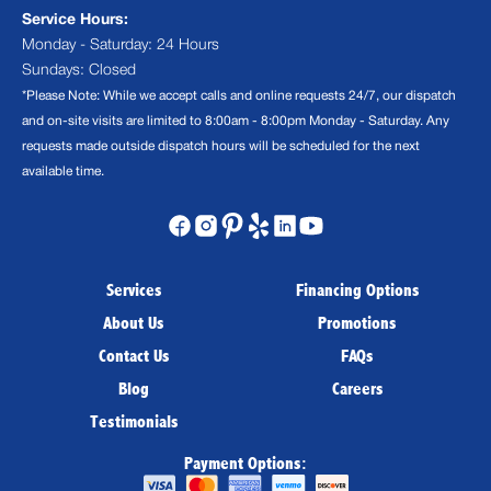
Service Hours:
Monday - Saturday: 24 Hours
Sundays: Closed
*Please Note: While we accept calls and online requests 24/7, our dispatch
and on-site visits are limited to 8:00am - 8:00pm Monday - Saturday. Any
requests made outside dispatch hours will be scheduled for the next
available time.
Services
Financing Options
About Us
Promotions
Contact Us
FAQs
Blog
Careers
Testimonials
Payment Options: