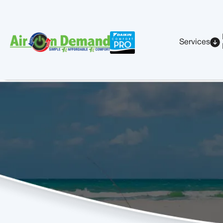
Services