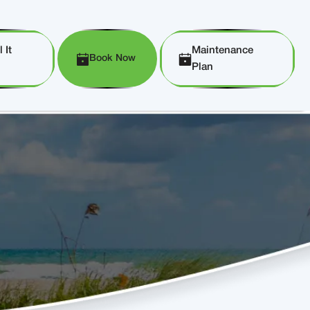
 It
Maintenance
Book Now
Plan