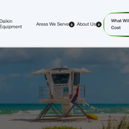
What Will
Daikin
Areas We Serve
About Us
Equipment
Cost