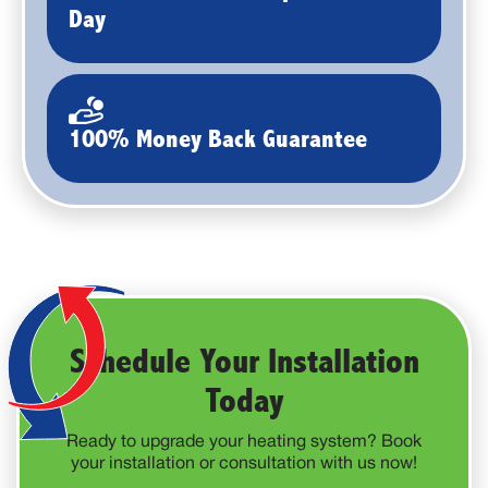
Day
100% Money Back Guarantee
Schedule Your Installation
Today
Ready to upgrade your heating system? Book
your installation or consultation with us now!