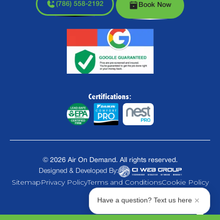
(786) 558-2192
Book Now
Certifications:
©
2026
Air On Demand. All rights reserved.
Designed & Developed By:
Sitemap
Privacy Policy
Terms and Conditions
Cookie Policy
Have a question? Text us here