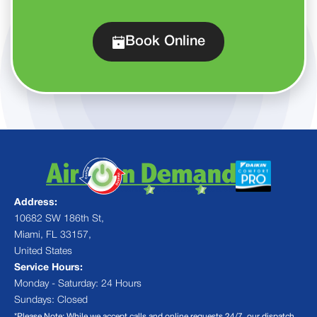
Book Online
Address:
10682 SW 186th St,
Miami, FL 33157,
United States
Service Hours:
Monday - Saturday: 24 Hours
Sundays: Closed
*Please Note: While we accept calls and online requests 24/7, our dispatch