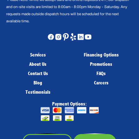
and on-site visits are limited to 8:00am - 8:00pm Monday - Saturday. Any
requests made outside dispatch hours will be scheduled for the next
available time.
Services
Financing Options
About Us
Promotions
Contact Us
FAQs
Blog
Careers
Testimonials
Payment Options: