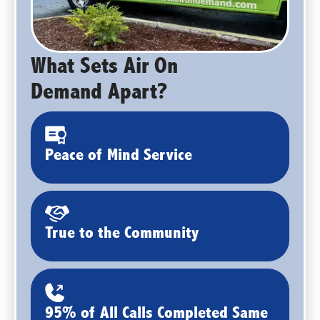
What Sets Air On
Demand Apart?
Peace of Mind Service
True to the Community
95% of All Calls Completed Same