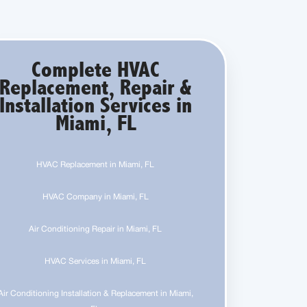
Complete HVAC
Replacement, Repair &
Installation Services in
Miami, FL
HVAC Replacement in Miami, FL
HVAC Company in Miami, FL
Air Conditioning Repair in Miami, FL
HVAC Services in Miami, FL
Air Conditioning Installation & Replacement in Miami,