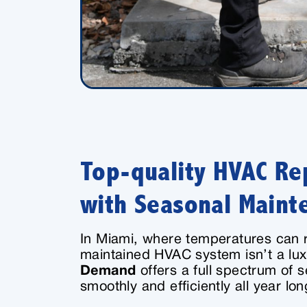
Top-quality HVAC Rep
with Seasonal Maint
In Miami, where temperatures can r
maintained HVAC system isn’t a lux
Demand
offers a full spectrum of 
smoothly and efficiently all year lon