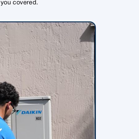
e you covered.