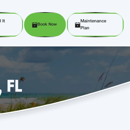
 It
Maintenance
Book Now
Plan
, FL