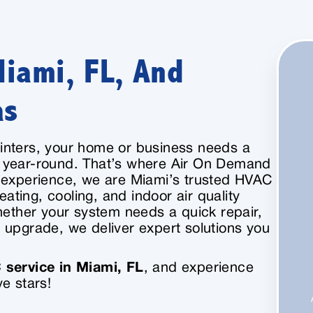
Miami, FL, And
as
inters, your home or business needs a
 year-round. That’s where Air On Demand
f experience, we are Miami’s trusted HVAC
eating, cooling, and indoor air quality
hether your system needs a quick repair,
 upgrade, we deliver expert solutions you
service in Miami, FL
, and experience
e stars!