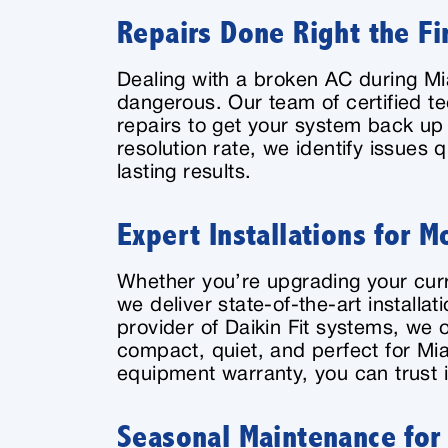
Repairs Done Right the Fi
Dealing with a broken AC during M
dangerous. Our team of certified t
repairs to get your system back up 
resolution rate, we identify issues 
lasting results.
Expert Installations for 
Whether you’re upgrading your curr
we deliver state-of-the-art installa
provider of Daikin Fit systems, we o
compact, quiet, and perfect for Mia
equipment warranty, you can trust i
Seasonal Maintenance for