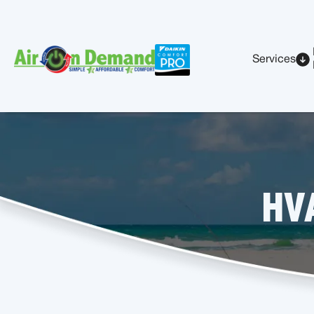
Services
HVA