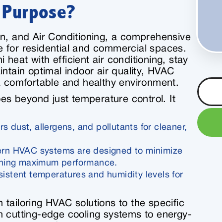
s Purpose?
on, and Air Conditioning, a comprehensive
 for residential and commercial spaces.
heat with efficient air conditioning, stay
intain optimal indoor air quality, HVAC
 a comfortable and healthy environment.
s beyond just temperature control. It
ters dust, allergens, and pollutants for cleaner,
rn HVAC systems are designed to minimize
ining maximum performance.
sistent temperatures and humidity levels for
n tailoring HVAC solutions to the specific
m cutting-edge cooling systems to energy-