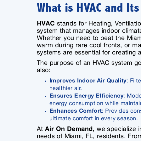
What is HVAC and It
HVAC
stands for Heating, Ventilati
system that manages indoor climate
Whether you need to beat the Miami 
warm during rare cool fronts, or ma
systems are essential for creating
The purpose of an HVAC system goe
also:
Improves Indoor Air Quality
: Fil
healthier air.
Ensures Energy Efficiency
: Mode
energy consumption while mainta
Enhances Comfort
: Provides con
ultimate comfort in every season.
At
Air On Demand
, we specialize i
needs of Miami, FL, residents. Fro