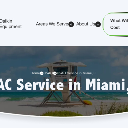
What Will
Daikin
Areas We Serve
About Us
Equipment
Cost
Home
HVAC
HVAC Service in Miami, FL
C Service in Miami