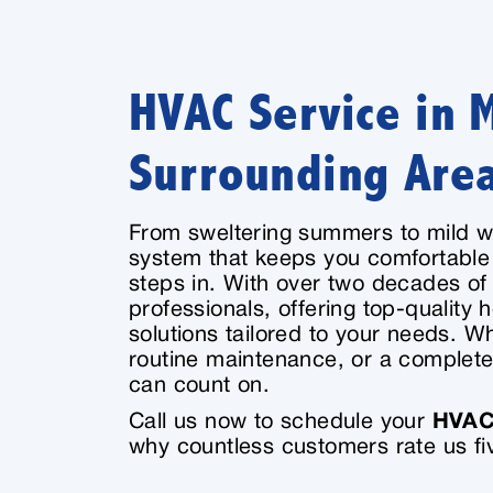
HVAC Service in 
Surrounding Are
From sweltering summers to mild w
system that keeps you comfortable
steps in. With over two decades o
professionals, offering top-quality h
solutions tailored to your needs. W
routine maintenance, or a complete
can count on.
Call us now to schedule your
HVAC 
why countless customers rate us fiv