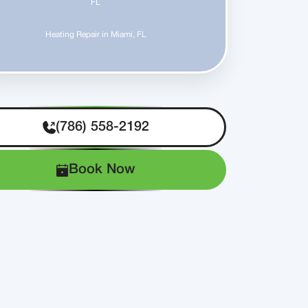
FL
Heating Repair in Miami, FL
(786) 558-2192
Book Now