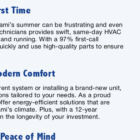
rst Time
iami’s summer can be frustrating and even
echnicians provides swift, same-day HVAC
and running. With a 97% first-call
quickly and use high-quality parts to ensure
Modern Comfort
ent system or installing a brand-new unit,
tions tailored to your needs. As a proud
ffer energy-efficient solutions that are
mi’s climate. Plus, with a 12-year
n the longevity of your investment.
 Peace of Mind