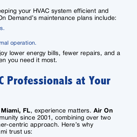
keeping your HVAC system efficient and
 On Demand’s maintenance plans include:
s.
mal operation.
oy lower energy bills, fewer repairs, and a
en you need it most.
 Professionals at Your
 Miami, FL
, experience matters.
Air On
munity since 2001, combining over two
mer-centric approach. Here’s why
i trust us: