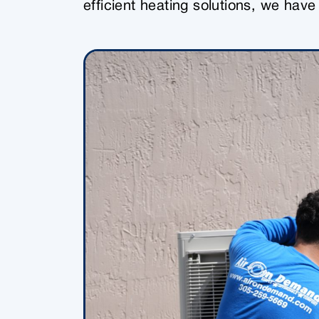
efficient heating solutions, we hav