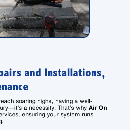
airs and Installations,
enance
each soaring highs, having a well-
ury—it’s a necessity. That’s why
Air On
services, ensuring your system runs
g.