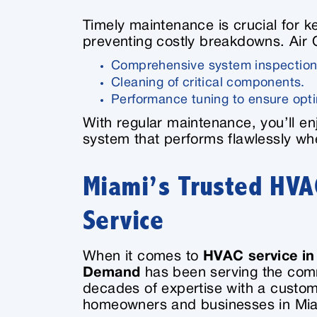
Timely maintenance is crucial for 
preventing costly breakdowns. Air
Comprehensive system inspection
Cleaning of critical components.
Performance tuning to ensure opti
With regular maintenance, you’ll enj
system that performs flawlessly wh
Miami’s Trusted HVAC
Service
When it comes to
HVAC service in
Demand
has been serving the com
decades of expertise with a custo
homeowners and businesses in Miam