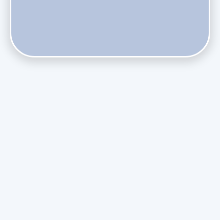
Do Health Smart Filters Restrict Airflow on Variable-
Speed Blowers?
Phasing Out R-410A: What the Refrigerant Transition
Means for August Replacements
Upgrading Undersized Ductwork in Older Kendall Ranch
Homes