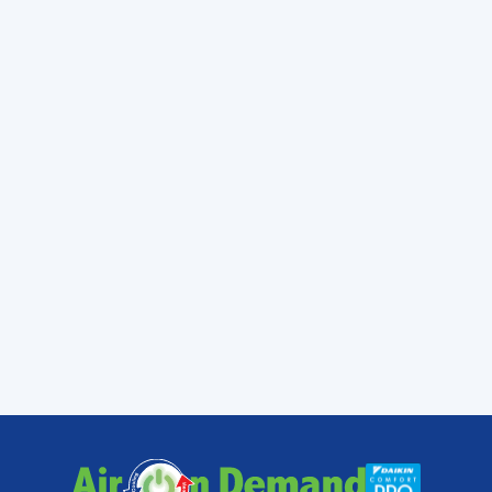
system or repair your existing one Air On
Demand can give you ultimate comfort all
year long. What makes
Air On Demand
really
unique isn’t just the exceptional products and
maintenance we provide, its the over all
service we bring to their customers. At Air On
Demand, we guarantee to show up on time
or we will fix it for free!
We provide top quality
air conditioning
,
heating, indoor air quality, and many more
services to Miami, and the surrounding areas
of South Dade, Miami–Dade and Monroe
counties.