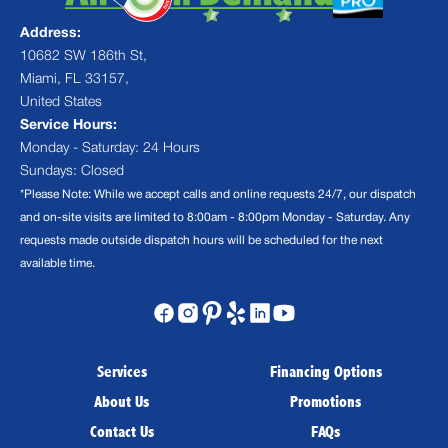
Address:
10682 SW 186th St,
Miami, FL 33157,
United States
Service Hours:
Monday - Saturday: 24 Hours
Sundays: Closed
*Please Note: While we accept calls and online requests 24/7, our dispatch
and on-site visits are limited to 8:00am - 8:00pm Monday - Saturday. Any
requests made outside dispatch hours will be scheduled for the next
available time.
Services
Financing Options
About Us
Promotions
Contact Us
FAQs