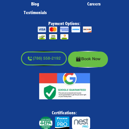
Blog
Careers
Testimonials
Payment Options:
(786) 558-2192
Book Now
Certifications: