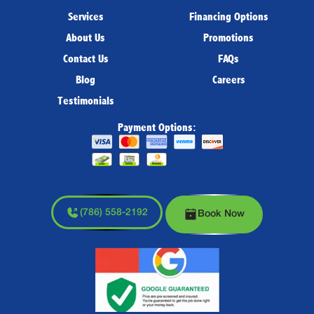
Services
Financing Options
About Us
Promotions
Contact Us
FAQs
Blog
Careers
Testimonials
Payment Options:
(786) 558-2192
Book Now