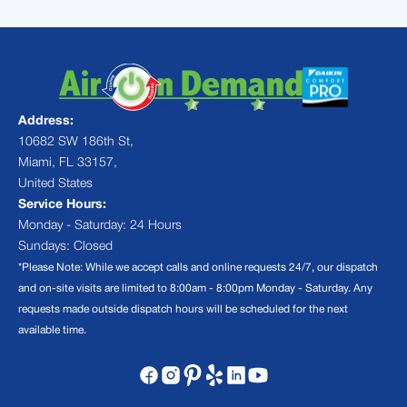
Address:
10682 SW 186th St,
Miami, FL 33157,
United States
Service Hours:
Monday - Saturday: 24 Hours
Sundays: Closed
*Please Note: While we accept calls and online requests 24/7, our dispatch
and on-site visits are limited to 8:00am - 8:00pm Monday - Saturday. Any
requests made outside dispatch hours will be scheduled for the next
available time.