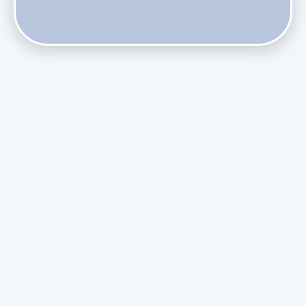
Do Health Smart Filters Restrict Airflow on Variable-
Speed Blowers?
Phasing Out R-410A: What the Refrigerant Transition
Means for August Replacements
Upgrading Undersized Ductwork in Older Kendall Ranch
Homes
Managing Condensation Overflows in Miami High-Rise