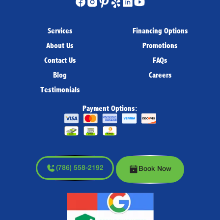
Services
Financing Options
About Us
Promotions
Contact Us
FAQs
Blog
Careers
Testimonials
Payment Options:
(786) 558-2192
Book Now