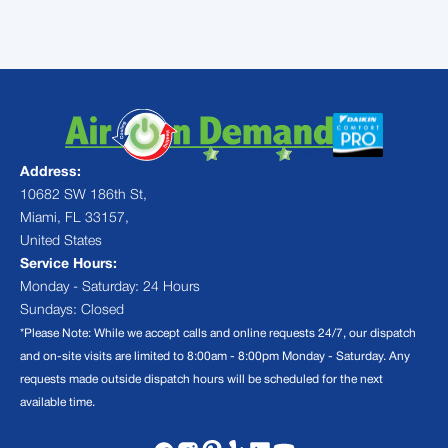
Address:
10682 SW 186th St,
Miami, FL 33157,
United States
Service Hours:
Monday - Saturday: 24 Hours
Sundays: Closed
*Please Note: While we accept calls and online requests 24/7, our dispatch
and on-site visits are limited to 8:00am - 8:00pm Monday - Saturday. Any
requests made outside dispatch hours will be scheduled for the next
available time.