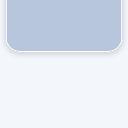
Do Health Smart Filters Restrict Airflow on Variable-
Speed Blowers?
Phasing Out R-410A: What the Refrigerant Transition
Means for August Replacements