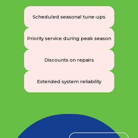
Scheduled seasonal tune-ups
Priority service during peak season
Discounts on repairs
Extended system reliability