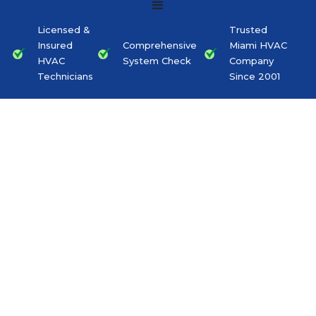
Licensed &
Trusted
Insured
Comprehensive
Miami HVAC
HVAC
System Check
Company
Technicians
Since 2001