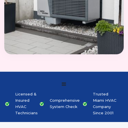
Licensed &
Trusted
Insured
Comprehensive
Miami HVAC
HVAC
System Check
Company
Technicians
Since 2001