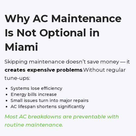
Why AC Maintenance
Is Not Optional in
Miami
Skipping maintenance doesn’t save money — it
creates expensive problems
.Without regular
tune-ups:
Systems lose efficiency
Energy bills increase
Small issues turn into major repairs
AC lifespan shortens significantly
Most AC breakdowns are preventable with
routine maintenance.