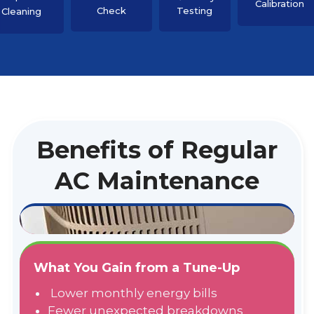
Calibration
Check
Testing
Cleaning
Benefits of Regular
AC Maintenance
What You Gain from a Tune-Up
Lower monthly energy bills
Fewer unexpected breakdowns