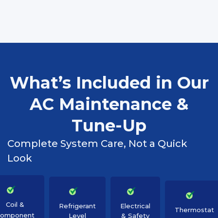
What’s Included in Our
AC Maintenance &
Tune-Up
Complete System Care, Not a Quick
Look
Coil &
Refrigerant
Electrical
Thermostat
omponent
Level
& Safety