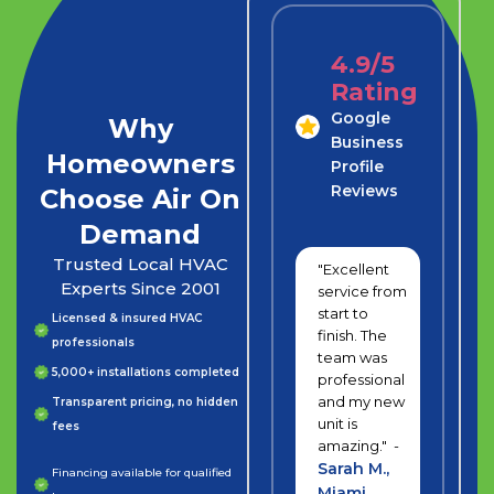
4.9/5
Rating
Google
Why
Business
Homeowners
Profile
Reviews
Choose Air On
Demand
Trusted Local HVAC
"Excellent
Experts Since 2001
service from
start to
Licensed & insured HVAC
finish. The
professionals
team was
5,000+ installations completed
professional
and my new
Transparent pricing, no hidden
unit is
fees
amazing." -
Sarah M.,
Financing available for qualified
Miami