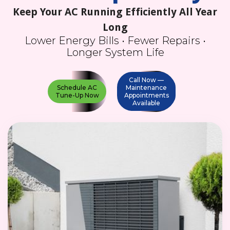
Keep Your AC Running Efficiently All Year
Long
Lower Energy Bills • Fewer Repairs •
Longer System Life
Call Now —
Schedule AC
Maintenance
Tune-Up Now
Appointments
Available