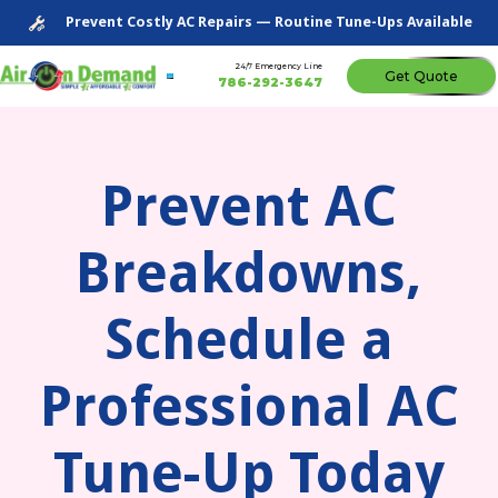
Prevent Costly AC Repairs — Routine Tune-Ups Available
24/7 Emergency Line
Get Quote
786-292-3647
Prevent AC
Breakdowns,
Schedule a
Professional AC
Tune-Up Today