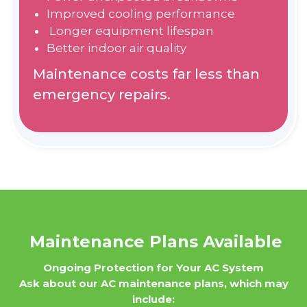
Improved cooling performance
Longer equipment lifespan
Better indoor air quality
Maintenance costs far less than
emergency repairs.
Maintenance Plans Available
Ongoing Protection for Your AC System
Ask about our AC maintenance plans, which may
include: