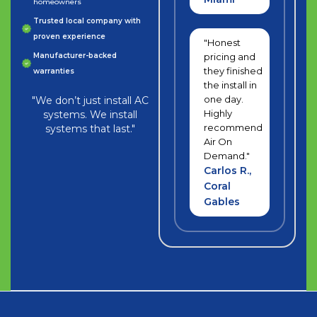
homeowners
Trusted local company with
proven experience
"Honest
Manufacturer-backed
pricing and
they finished
warranties
the install in
one day.
"We don’t just install AC
Highly
systems. We install
recommend
systems that last."
Air On
Demand."
Carlos R.,
Coral
Gables