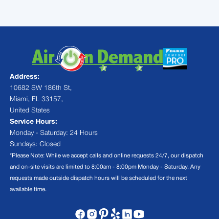
Address:
10682 SW 186th St,
Miami, FL 33157,
United States
Service Hours:
Monday - Saturday: 24 Hours
Sundays: Closed
*Please Note: While we accept calls and online requests 24/7, our dispatch
and on-site visits are limited to 8:00am - 8:00pm Monday - Saturday. Any
requests made outside dispatch hours will be scheduled for the next
available time.