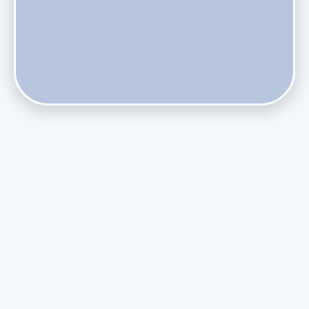
Do Health Smart Filters Restrict Airflow on Variable-
Speed Blowers?
Phasing Out R-410A: What the Refrigerant Transition
Means for August Replacements
Upgrading Undersized Ductwork in Older Kendall Ranch
Homes