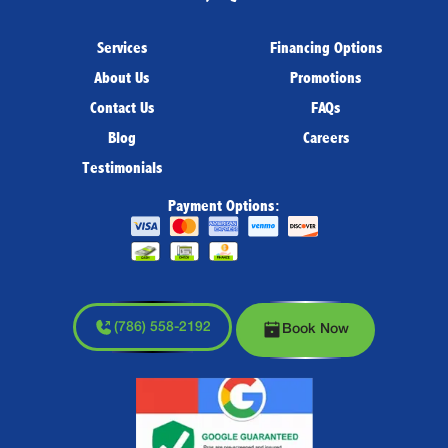
Services
Financing Options
About Us
Promotions
Contact Us
FAQs
Blog
Careers
Testimonials
Payment Options:
(786) 558-2192
Book Now