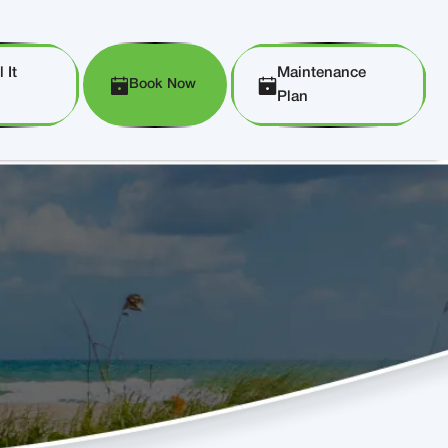
 It
Maintenance
Book Now
Plan