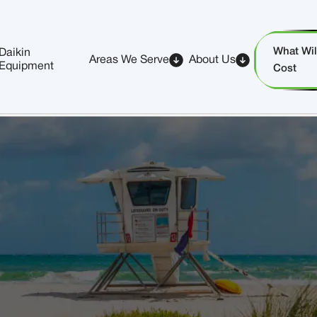
What Will
Daikin
Areas We Serve
About Us
Equipment
Cost