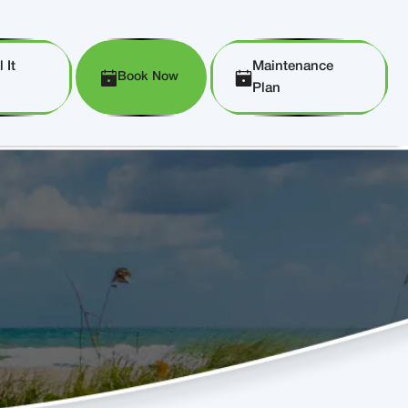
 It
Maintenance
Book Now
Plan