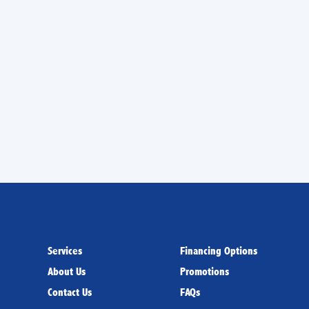
 for AC services in
chnicians you can trust!
Services
Financing Options
About Us
Promotions
Contact Us
FAQs