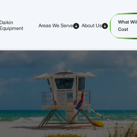
What Will
Daikin
Areas We Serve
About Us
Equipment
Cost