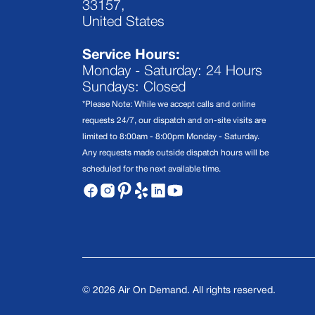
33157,
United States
Service Hours:
Monday - Saturday: 24 Hours
Sundays: Closed
*Please Note: While we accept calls and online
requests 24/7, our dispatch and on-site visits are
limited to 8:00am - 8:00pm Monday - Saturday.
Any requests made outside dispatch hours will be
scheduled for the next available time.
©
2026
Air On Demand. All rights reserved.