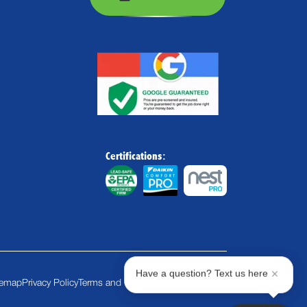
Certifications:
Have a question? Text us here
temap
Privacy Policy
Terms and Conditions
Cookie Policy