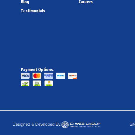
Blog
Careers
Testimonials
Payment Options:
Designed & Developed By:
Si