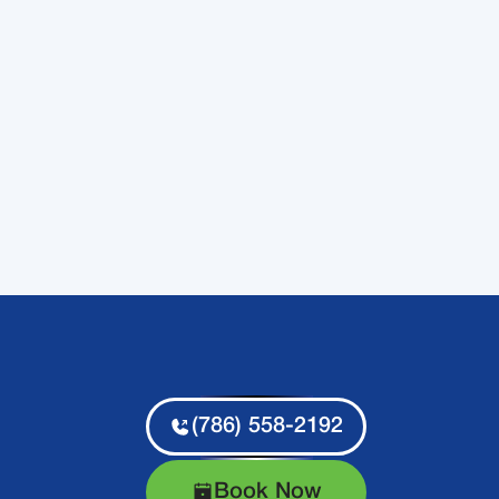
(786) 558-2192
Book Now