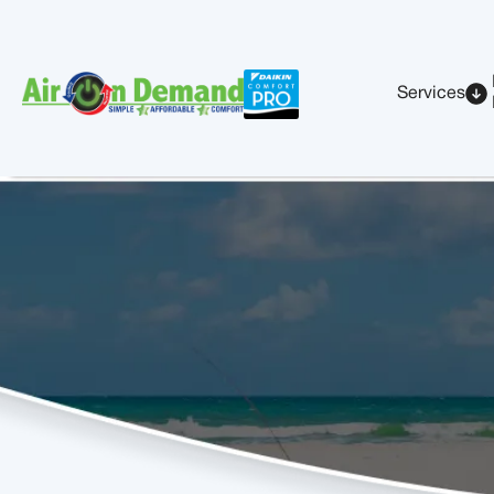
Services