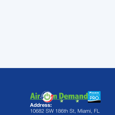
Contact
Air On Demand
Palmetto Bay from te
Address:
10682 SW 186th St, Miami, FL