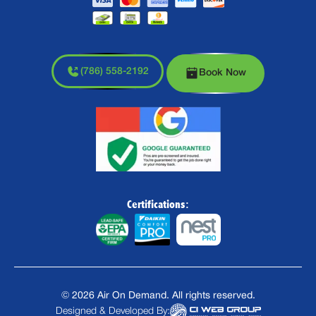
(786) 558-2192
Book Now
Certifications:
©
2026
Air On Demand. All rights reserved.
Designed & Developed By: