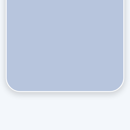
Do Health Smart Filters Restrict Airflow on Variable-