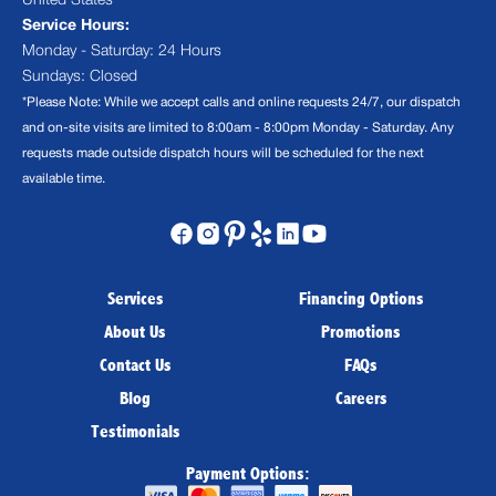
United States
Service Hours:
Monday - Saturday: 24 Hours
Sundays: Closed
*Please Note: While we accept calls and online requests 24/7, our dispatch
and on-site visits are limited to 8:00am - 8:00pm Monday - Saturday. Any
requests made outside dispatch hours will be scheduled for the next
available time.
Services
Financing Options
About Us
Promotions
Contact Us
FAQs
Blog
Careers
Testimonials
Payment Options: