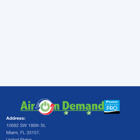
day and days of the week. It also improves
efficiency by permitting automatic and
gradual shifts in temperature, as well as
turning your cooling on and off automatically,
depending on your work schedule.
These are some simple ways to improve air
conditioning efficiency in your Miami home.
For AC maintenance,
call
Air On Demand
today.
Address:
10682 SW 186th St,
Miami, FL 33157,