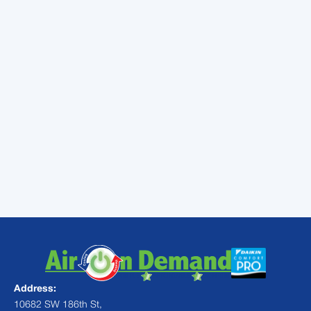
system. Parts will not have to work so hard to
condition the home, which means they are
less likely to break down. In fact, your air
conditioning system may even stick around
for longer, as shorter run times may reduce
the overall wear on the system.
Call the professionals at
Air On Demand
when you suspect your ducts are in need
of repair or replacement, or if you’d like to
schedule air conditioning maintenance in
Miami, FL.
Address:
10682 SW 186th St,