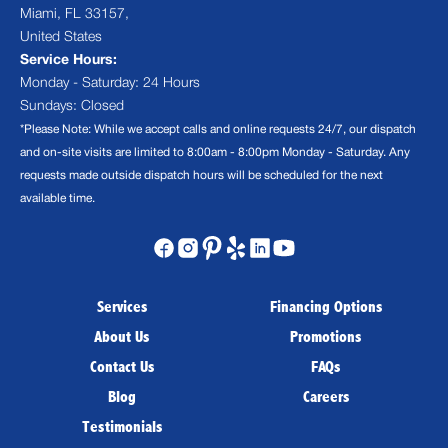
Miami, FL 33157,
United States
Service Hours:
Monday - Saturday: 24 Hours
Sundays: Closed
*Please Note: While we accept calls and online requests 24/7, our dispatch
and on-site visits are limited to 8:00am - 8:00pm Monday - Saturday. Any
requests made outside dispatch hours will be scheduled for the next
available time.
Services
Financing Options
About Us
Promotions
Contact Us
FAQs
Blog
Careers
Testimonials