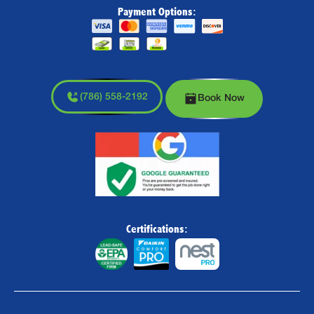
Payment Options:
(786) 558-2192
Book Now
Certifications: