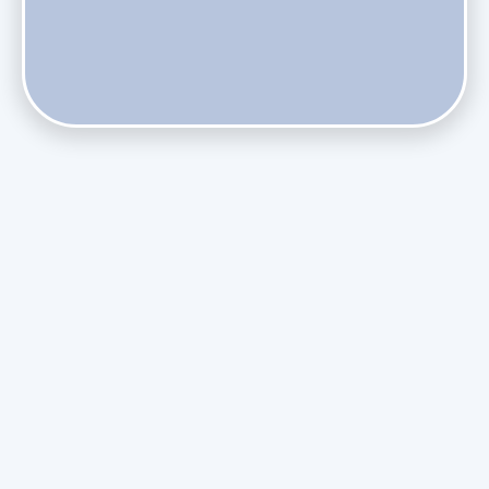
Does Skipping Annual Maintenance Void Your Daikin Mini
Split Warranty?
Do Health Smart Filters Restrict Airflow on Variable-
Speed Blowers?
Phasing Out R-410A: What the Refrigerant Transition
Means for August Replacements