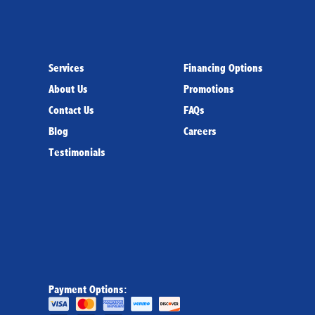
Services
Financing Options
About Us
Promotions
Contact Us
FAQs
Blog
Careers
Testimonials
Payment Options: