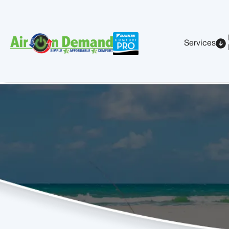
Services