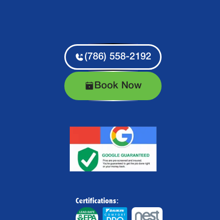
(786) 558-2192
Book Now
Certifications: