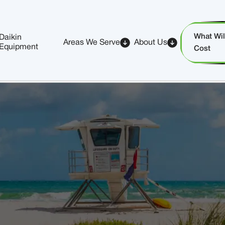
What Will
Daikin
Areas We Serve
About Us
Equipment
Cost