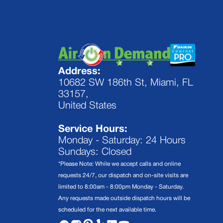
Address:
10682 SW 186th St, Miami, FL
33157,
United States
Service Hours:
Monday - Saturday: 24 Hours
Sundays: Closed
*Please Note: While we accept calls and online
requests 24/7, our dispatch and on-site visits are
limited to 8:00am - 8:00pm Monday - Saturday.
Any requests made outside dispatch hours will be
scheduled for the next available time.