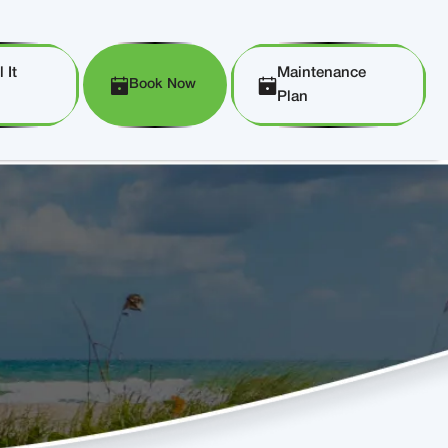
 It
Maintenance
Book Now
Plan