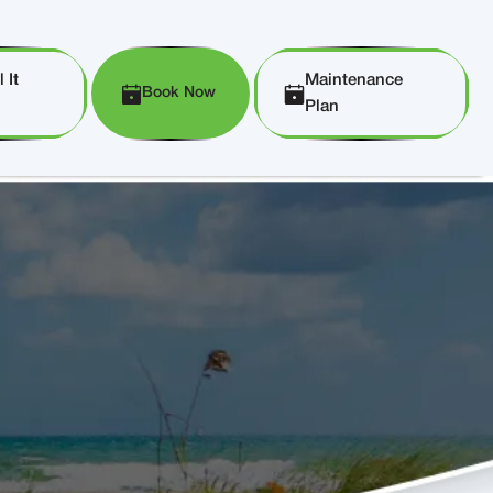
 It
Maintenance
Book Now
Plan