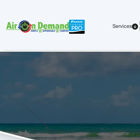
Services