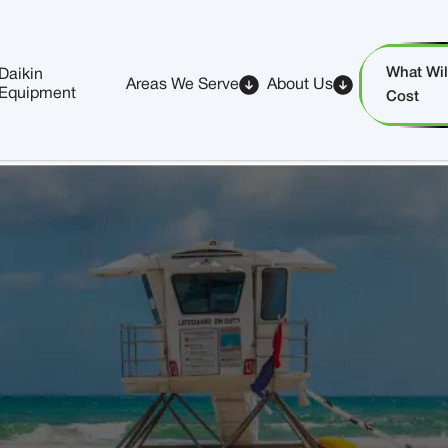
What Will
Daikin
Areas We Serve
About Us
Equipment
Cost