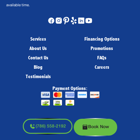
available time.
Services
Financing Options
About Us
Promotions
Contact Us
FAQs
Blog
Careers
Testimonials
Payment Options:
(786) 558-2192
Book Now