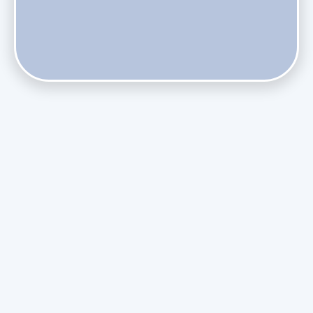
Do Health Smart Filters Restrict Airflow on Variable-
Speed Blowers?
Phasing Out R-410A: What the Refrigerant Transition
Means for August Replacements
Upgrading Undersized Ductwork in Older Kendall Ranch
Homes