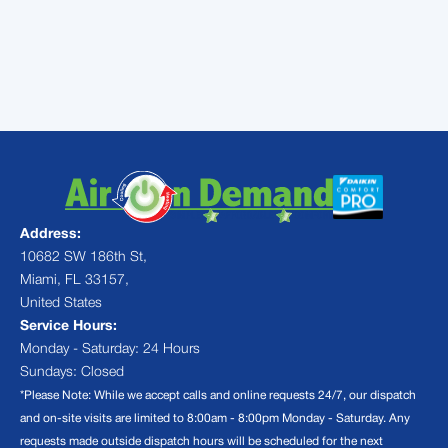
today to experience the best in
HVAC
Coconut Grove
and reclaim your home's
comfort.
Address:
10682 SW 186th St,
Miami, FL 33157,
United States
Service Hours:
Monday - Saturday: 24 Hours
Sundays: Closed
*Please Note: While we accept calls and online requests 24/7, our dispatch
and on-site visits are limited to 8:00am - 8:00pm Monday - Saturday. Any
requests made outside dispatch hours will be scheduled for the next