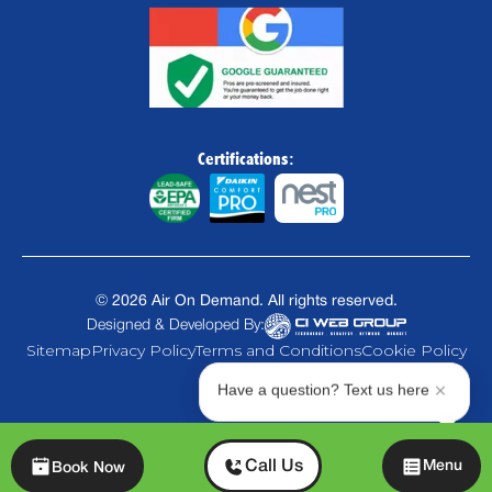
Certifications:
©
2026
Air On Demand. All rights reserved.
Designed & Developed By:
Sitemap
Privacy Policy
Terms and Conditions
Cookie Policy
Have a question? Text us here
Chat
Call Us
Menu
Book Now