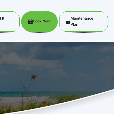
 It
Maintenance
Book Now
Plan