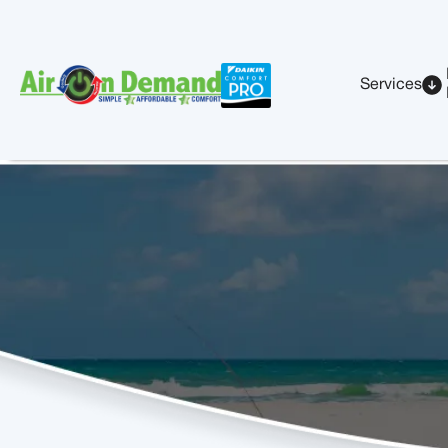
Services