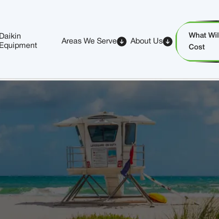
What Will
Daikin
Areas We Serve
About Us
Equipment
Cost